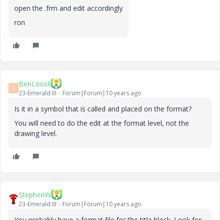
open the .frm and edit accordingly
ron
BenLoosli
B
23-Emerald III
Forum|Forum|10 years ago
Is it in a symbol that is called and placed on the format?
You will need to do the edit at the format level, not the
drawing level.
StephenW
23-Emerald III
Forum|Forum|10 years ago
You probably have a format file for the title block. Look for