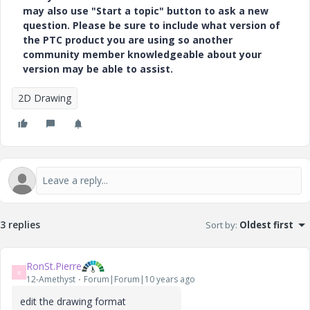
may also use "Start a topic" button to ask a new
question. Please be sure to include what version of
the PTC product you are using so another
community member knowledgeable about your
version may be able to assist.
2D Drawing
3 replies
Sort by
:
Oldest first
RonSt.Pierre
R
12-Amethyst
Forum|Forum|10 years ago
edit the drawing format