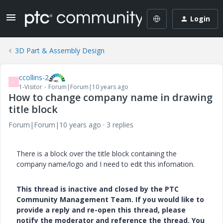
Login
3D Part & Assembly Design
ccollins-2
C
1-Visitor
Forum|Forum|10 years ago
How to change company name in drawing
title block
Forum|Forum|10 years ago
3 replies
There is a block over the title block containing the
company name/logo and I need to edit this infomation.
This thread is inactive and closed by the PTC
Community Management Team. If you would like to
provide a reply and re-open this thread, please
notify the moderator and reference the thread. You