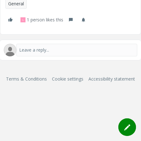
General
1 person likes this
L
Terms & Conditions
Cookie settings
Accessibility statement