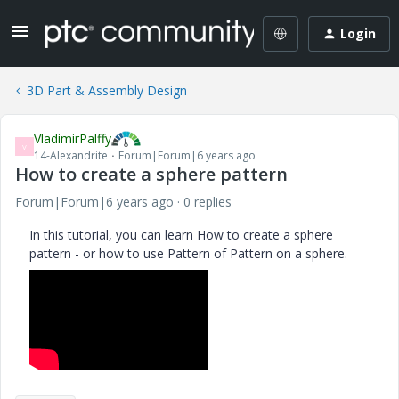
Login
3D Part & Assembly Design
VladimirPalffy
V
14-Alexandrite
Forum|Forum|6 years ago
How to create a sphere pattern
Forum|Forum|6 years ago
0 replies
In this tutorial, you can learn How to create a sphere
pattern - or how to use Pattern of Pattern on a sphere.