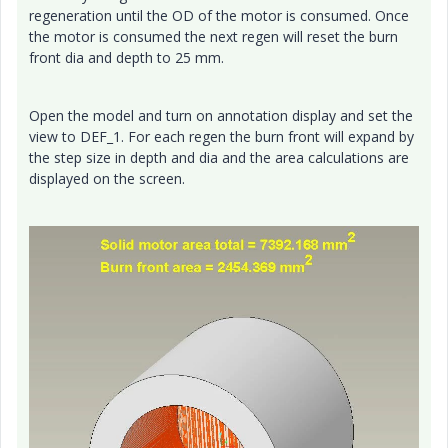
regeneration until the OD of the motor is consumed. Once
the motor is consumed the next regen will reset the burn
front dia and depth to 25 mm.
Open the model and turn on annotation display and set the
view to DEF_1. For each regen the burn front will expand by
the step size in depth and dia and the area calculations are
displayed on the screen.