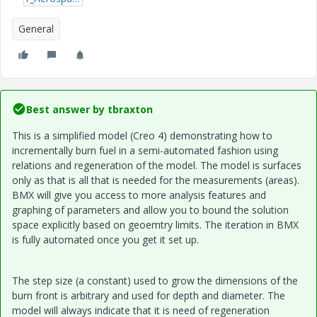
General
Best answer by
tbraxton
This is a simplified model (Creo 4) demonstrating how to
incrementally burn fuel in a semi-automated fashion using
relations and regeneration of the model. The model is surfaces
only as that is all that is needed for the measurements (areas).
BMX will give you access to more analysis features and
graphing of parameters and allow you to bound the solution
space explicitly based on geoemtry limits. The iteration in BMX
is fully automated once you get it set up.
The step size (a constant) used to grow the dimensions of the
burn front is arbitrary and used for depth and diameter. The
model will always indicate that it is need of regeneration