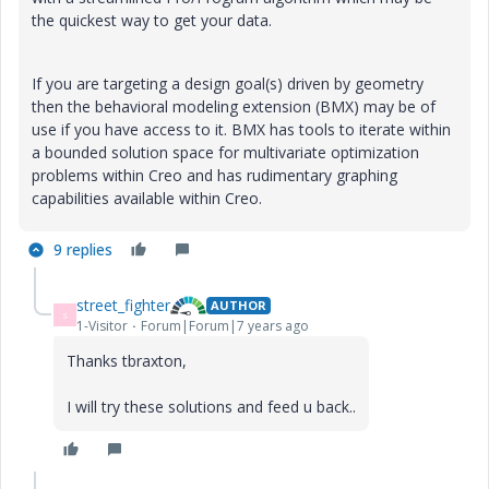
the quickest way to get your data.
If you are targeting a design goal(s) driven by geometry
then the behavioral modeling extension (BMX) may be of
use if you have access to it. BMX has tools to iterate within
a bounded solution space for multivariate optimization
problems within Creo and has rudimentary graphing
capabilities available within Creo.
9 replies
street_fighter
AUTHOR
S
1-Visitor
Forum|Forum|7 years ago
Thanks tbraxton,
I will try these solutions and feed u back..