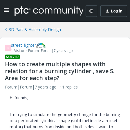
Login
3D Part & Assembly Design
street_fighter
S
1-Visitor
Forum|Forum|7 years ago
SOLVED
How to create multiple shapes with
relation for a burning cylinder , save S.
Area for each step?
Forum|Forum|7 years ago
11 replies
Hi friends,
I'm trying to simulate the geometry change for the burning
of a perforated cylindrical shape (solid fuel inside a rocket
motor) that burns from inside and both sides. I want to