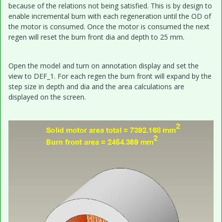
because of the relations not being satisfied. This is by design to
enable incremental burn with each regeneration until the OD of
the motor is consumed. Once the motor is consumed the next
regen will reset the burn front dia and depth to 25 mm.
Open the model and turn on annotation display and set the
view to DEF_1. For each regen the burn front will expand by the
step size in depth and dia and the area calculations are
displayed on the screen.