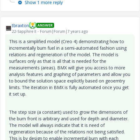
Show 1 more reply
tbraxton
ANSWER
22-Sapphire II
Forum|Forum|7 years ago
This is a simplified model (Creo 4) demonstrating how to
incrementally burn fuel in a semi-automated fashion using
relations and regeneration of the model. The model is
surfaces only as that is all that is needed for the
measurements (areas). BMX will give you access to more
analysis features and graphing of parameters and allow you
to bound the solution space explicitly based on geoemtry
limits. The iteration in BMX is fully automated once you get
it set up.
The step size (a constant) used to grow the dimensions of
the burn front is arbitrary and used for depth and diameter.
The model will always indicate that it is need of
regeneration because of the relations not being satisfied.
This is by design to enable incremental burn with each