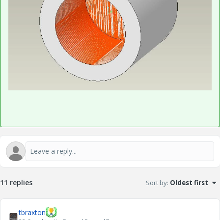
11 replies
Sort by
:
Oldest first
tbraxton