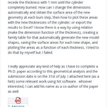
recede the thickness with 1 mm until the cylinder
completely burned. How can I change the dimensions
automatically and obtain the surface area of the new
geometry at each burn step, then how to plot these areas
with the new thicknesses of the cylinder, or export the
results to Excel? I know there is a way by using relation
(make the dimension function of the thickness), creating a
family table for that automatically generate the new model
shapes, saving the surface areas for each new shape, and
plotting the areas as a function of each thickness. I tried to
do that by myself but I failed.
I really appreciate any kind of help as I have to complete a
Ph.D. paper according to this geometrical analysis and the
submission date is on the 31st of July. I attached here (as a
hint) some relevant work using NX software. whoever
interested, I can add his name as a co-author of the paper
as well.
1_Aerospace-Science-and-Technology-Volume-12-issue-8-2008-[doi-10-1016_j-ast-2008-01-002]-G--Püskülcü;-A--Ulas----3-D-grain-burnback-analysis-of-solid-propellant-rocket-motors--Part-2-–-modeling-and-s.pdf