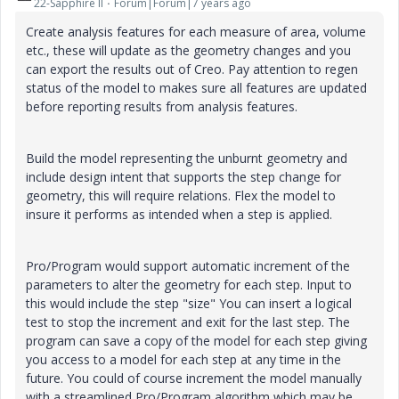
22-Sapphire II
Forum|Forum|7 years ago
Create analysis features for each measure of area, volume
etc., these will update as the geometry changes and you
can export the results out of Creo. Pay attention to regen
status of the model to makes sure all features are updated
before reporting results from analysis features.
Build the model representing the unburnt geometry and
include design intent that supports the step change for
geometry, this will require relations. Flex the model to
insure it performs as intended when a step is applied.
Pro/Program would support automatic increment of the
parameters to alter the geometry for each step. Input to
this would include the step "size" You can insert a logical
test to stop the increment and exit for the last step. The
program can save a copy of the model for each step giving
you access to a model for each step at any time in the
future. You could of course increment the model manually
with a streamlined Pro/Program algorithm which may be