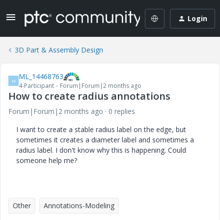
Login
3D Part & Assembly Design
ML_14468763
M
4-Participant
Forum|Forum|2 months ago
How to create radius annotations
Forum|Forum|2 months ago
0 replies
I want to create a stable radius label on the edge, but
sometimes it creates a diameter label and sometimes a
radius label. I don't know why this is happening. Could
someone help me?
Other
Annotations-Modeling