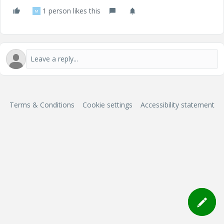
1 person likes this
M
Terms & Conditions
Cookie settings
Accessibility statement