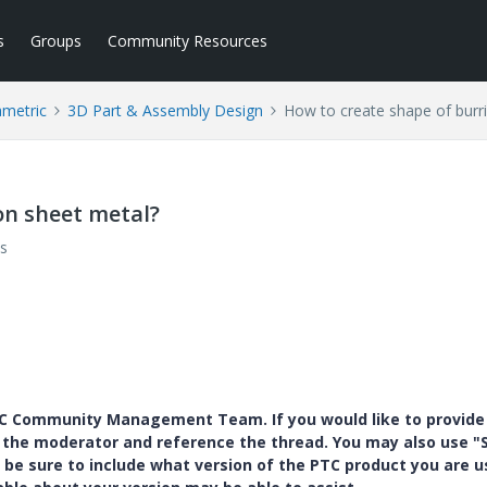
s
Groups
Community Resources
ametric
3D Part & Assembly Design
How to create shape of burr
on sheet metal?
s
PTC Community Management Team. If you would like to provide
y the moderator and reference the thread. You may also use "S
 be sure to include what version of the PTC product you are u