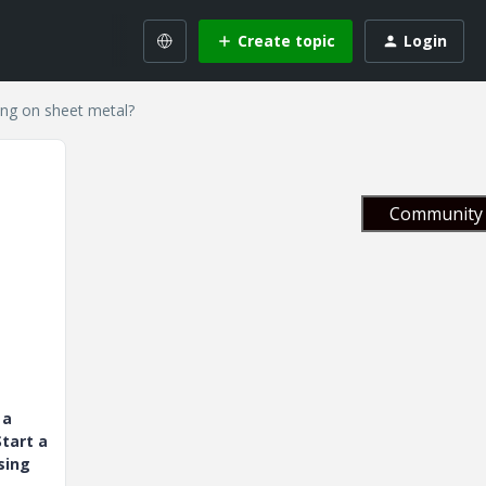
Create topic
Login
ing on sheet metal?
Community 
 a
tart a
sing