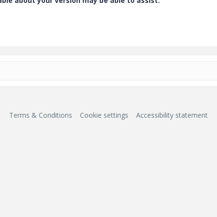
e about your version may be able to assist.
Terms & Conditions
Cookie settings
Accessibility statement