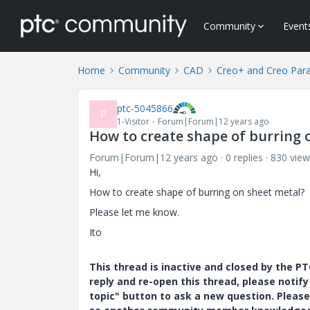
Community
Event
Home
Community
CAD
Creo+ and Creo Par
ptc-5045866
P
1-Visitor
Forum|Forum|12 years ago
How to create shape of burring 
Forum|Forum|12 years ago
0 replies
830 view
Hi,
How to create shape of burring on sheet metal?
Please let me know.
Ito
This thread is inactive and closed by the 
reply and re-open this thread, please notif
topic" button to ask a new question. Please