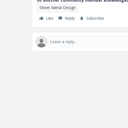
so another community member knowledgeabl
Sheet Metal Design
Like
Reply
Subscribe