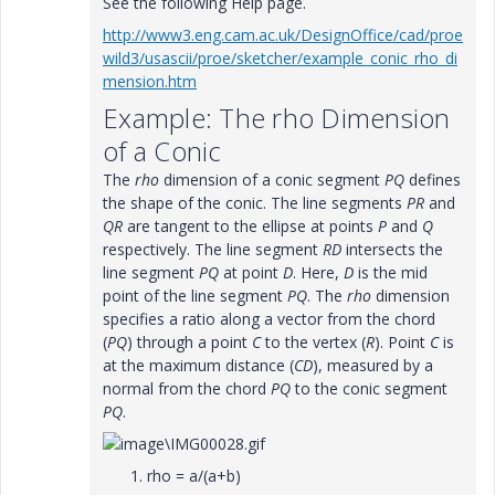
See the following Help page.
http://www3.eng.cam.ac.uk/DesignOffice/cad/proe
wild3/usascii/proe/sketcher/example_conic_rho_di
mension.htm
Example: The rho Dimension
of a Conic
The
rho
dimension of a conic segment
PQ
defines
the shape of the conic. The line segments
PR
and
QR
are tangent to the ellipse at points
P
and
Q
respectively. The line segment
RD
intersects the
line segment
PQ
at point
D
. Here,
D
is the mid
point of the line segment
PQ
. The
rho
dimension
specifies a ratio along a vector from the chord
(
PQ
) through a point
C
to the vertex (
R
). Point
C
is
at the maximum distance (
CD
), measured by a
normal from the chord
PQ
to the conic segment
PQ
.
rho = a/(a+b)