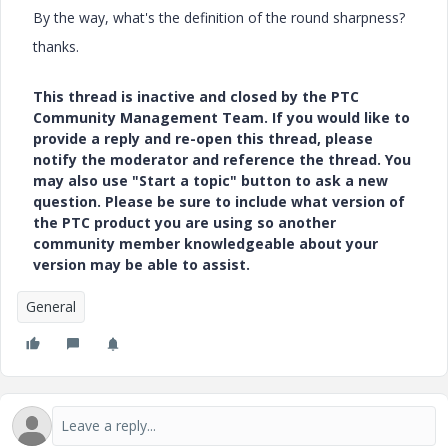
By the way, what's the definition of the round sharpness?
thanks.
This thread is inactive and closed by the PTC
Community Management Team. If you would like to
provide a reply and re-open this thread, please
notify the moderator and reference the thread. You
may also use "Start a topic" button to ask a new
question. Please be sure to include what version of
the PTC product you are using so another
community member knowledgeable about your
version may be able to assist.
General