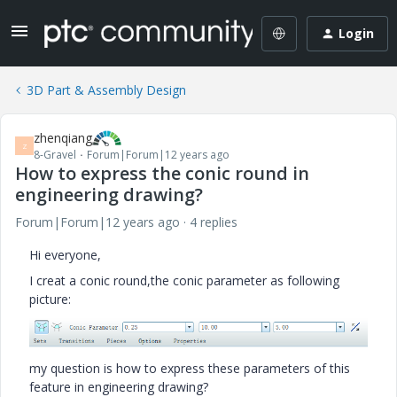
Login
3D Part & Assembly Design
zhenqiang
Z
8-Gravel
Forum|Forum|12 years ago
How to express the conic round in
engineering drawing?
Forum|Forum|12 years ago
4 replies
Hi everyone,
I creat a conic round,the conic parameter as following
picture:
my question is how to express these parameters of this
feature in engineering drawing?