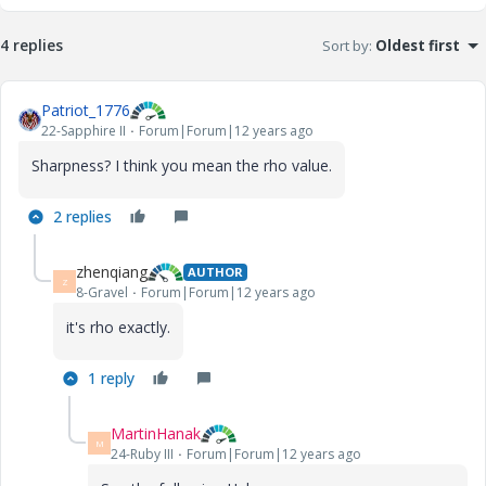
4 replies
Sort by
:
Oldest first
Patriot_1776
22-Sapphire II
Forum|Forum|12 years ago
Sharpness? I think you mean the rho value.
2 replies
zhenqiang
AUTHOR
Z
8-Gravel
Forum|Forum|12 years ago
it's rho exactly.
1 reply
MartinHanak
M
24-Ruby III
Forum|Forum|12 years ago