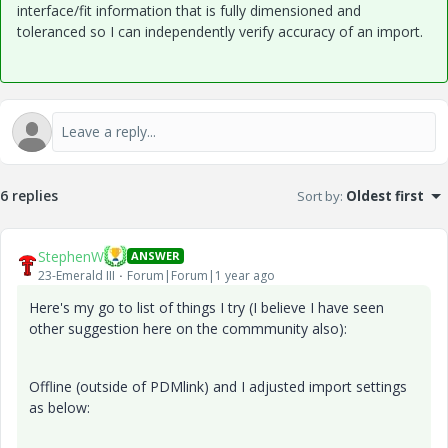
interface/fit information that is fully dimensioned and
toleranced so I can independently verify accuracy of an import.
6 replies
Sort by
:
Oldest first
StephenW
ANSWER
23-Emerald III
Forum|Forum|1 year ago
Here's my go to list of things I try (I believe I have seen
other suggestion here on the commmunity also):
Offline (outside of PDMlink) and I adjusted import settings
as below: