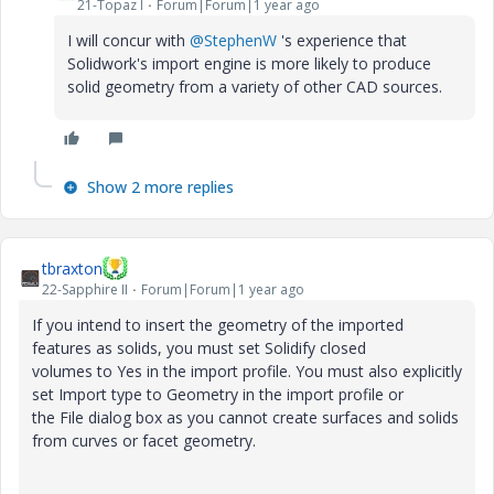
21-Topaz I
Forum|Forum|1 year ago
I will concur with
@StephenW
's experience that
Solidwork's import engine is more likely to produce
solid geometry from a variety of other CAD sources.
Show 2 more replies
tbraxton
22-Sapphire II
Forum|Forum|1 year ago
If you intend to insert the geometry of the imported
features as solids, you must set
Solidify closed
volumes
to
Yes
in the import profile. You must also explicitly
set
Import type
to
Geometry
in the import profile or
the
File
dialog box as you cannot create surfaces and solids
from curves or facet geometry.