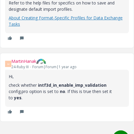
Refer to the help files for specifics on how to save and
designate default import profiles.
About Creating Format-Specific Profiles for Data Exchange
Tasks
MartinHanak
M
24-Ruby III
Forum|Forum|1 year ago
Hi,
check whether
intf3d_in_enable_imp_validation
config.pro option is set to
no
. If this is true then set it
to
yes
.