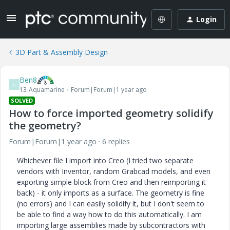
Login
3D Part & Assembly Design
Ben8
B
13-Aquamarine
Forum|Forum|1 year ago
SOLVED
How to force imported geometry solidify
the geometry?
Forum|Forum|1 year ago
6 replies
Whichever file I import into Creo (I tried two separate
vendors with Inventor, random Grabcad models, and even
exporting simple block from Creo and then reimporting it
back) - it only imports as a surface. The geometry is fine
(no errors) and I can easily solidify it, but I don't seem to
be able to find a way how to do this automatically. I am
importing large assemblies made by subcontractors with