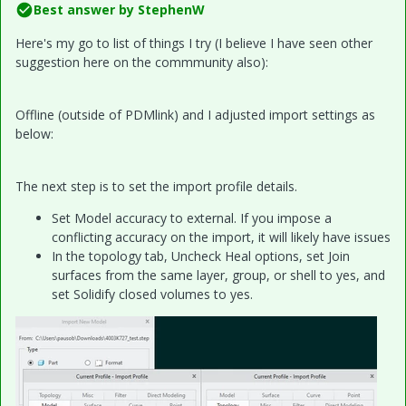
Best answer by
StephenW
Here's my go to list of things I try (I believe I have seen other
suggestion here on the commmunity also):
Offline (outside of PDMlink) and I adjusted import settings as
below:
The next step is to set the import profile details.
Set Model accuracy to external. If you impose a
conflicting accuracy on the import, it will likely have issues
In the topology tab, Uncheck Heal options, set Join
surfaces from the same layer, group, or shell to yes, and
set Solidify closed volumes to yes.