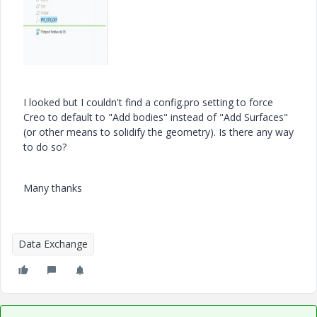
I looked but I couldn't find a config.pro setting to force
Creo to default to "Add bodies" instead of "Add Surfaces"
(or other means to solidify the geometry). Is there any way
to do so?
Many thanks
Data Exchange