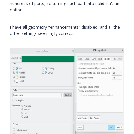
hundreds of parts, so turning each part into solid isn't an
option.
I have all geometry "enhancements" disabled, and all the
other settings seemingly correct: