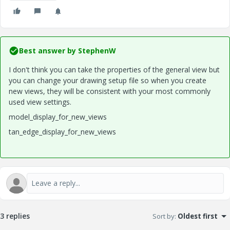
Best answer by
StephenW
I don't think you can take the properties of the general view but
you can change your drawing setup file so when you create
new views, they will be consistent with your most commonly
used view settings.
model_display_for_new_views
tan_edge_display_for_new_views
3 replies
Sort by
:
Oldest first