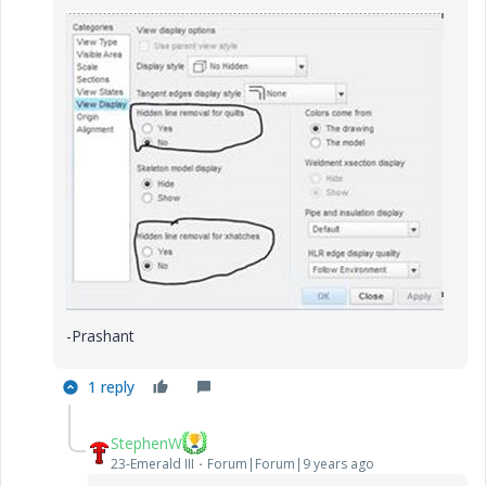
-Prashant
1 reply
StephenW
23-Emerald III
Forum|Forum|9 years ago