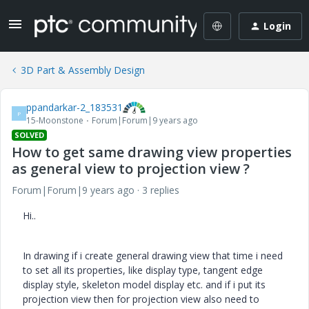
Login
3D Part & Assembly Design
ppandarkar-2_183531
P
15-Moonstone
Forum|Forum|9 years ago
SOLVED
How to get same drawing view properties
as general view to projection view ?
Forum|Forum|9 years ago
3 replies
Hi..
In drawing if i create general drawing view that time i need
to set all its properties, like display type, tangent edge
display style, skeleton model display etc. and if i put its
projection view then for projection view also need to