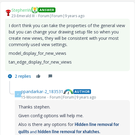
StephenW
ANSWER
23-Emerald III
Forum|Forum|9 years ago
I don't think you can take the properties of the general view
but you can change your drawing setup file so when you
create new views, they will be consistent with your most
commonly used view settings.
model_display_for_new_views
tan_edge_display_for_new_views
2 replies
ppandarkar-2_183531
AUTHOR
P
15-Moonstone
Forum|Forum|9 years ago
Thanks stephen.
Given config options will help me.
Also is there any options for
Hidden line removal for
quilts
and
hidden line removal for xhatches.