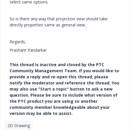
select same options.
So is there any way that projection view should take
directly properties same as general view.
Regards,
Prashant Pandarkar
This thread is inactive and closed by the PTC
Community Management Team. If you would like to
provide a reply and re-open this thread, please
notify the moderator and reference the thread. You
may also use "Start a topic" button to ask a new
question. Please be sure to include what version of
the PTC product you are using so another
community member knowledgeable about your
version may be able to assist.
2D Drawing