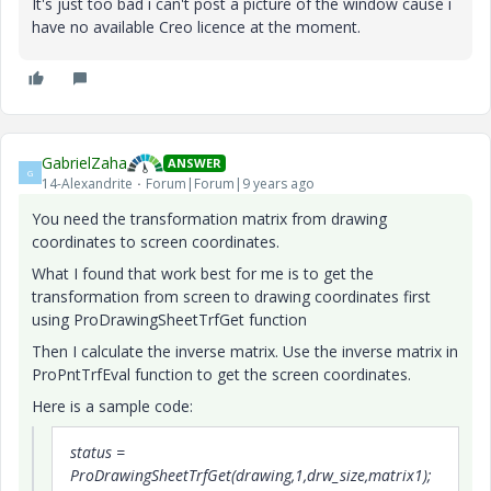
It's just too bad i can't post a picture of the window cause i
have no available Creo licence at the moment.
GabrielZaha
ANSWER
G
14-Alexandrite
Forum|Forum|9 years ago
You need the transformation matrix from drawing
coordinates to screen coordinates.
What I found that work best for me is to get the
transformation from screen to drawing coordinates first
using ProDrawingSheetTrfGet function
Then I calculate the inverse matrix. Use the inverse matrix in
ProPntTrfEval function to get the screen coordinates.
Here is a sample code:
status =
ProDrawingSheetTrfGet(drawing,1,drw_size,matrix1);