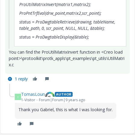
ProUtilMatrixInvert(matrix1,matrix2);
ProPntTrfEval(drw_point,matrix2,scr_point);
status = ProDwgtableRetrieve(drawing, tableName,
table_path, 0, scr_point, NULL, NULL, &table);
status = ProDwgtableDisplay(&table);
You can find the ProUtilMatrixInvert function in <Creo load
point>\protoolkit\protk_appls\pt_examples\pt_utils\UtilMatri
x.c
1 reply
TomasLoun
AUTHOR
T
1-Visitor
Forum|Forum|9 years ago
Thank you Gabriel, this is what I was looking for.