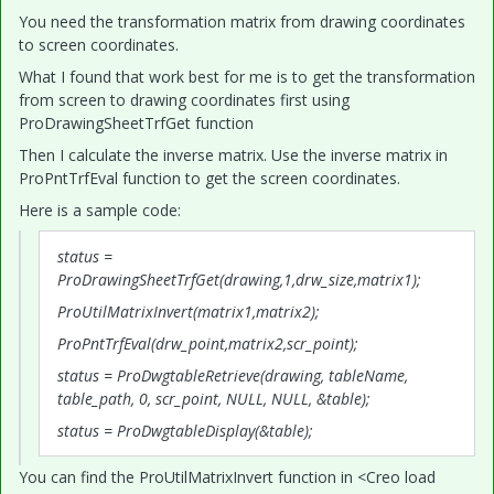
You need the transformation matrix from drawing coordinates
to screen coordinates.
What I found that work best for me is to get the transformation
from screen to drawing coordinates first using
ProDrawingSheetTrfGet function
Then I calculate the inverse matrix. Use the inverse matrix in
ProPntTrfEval function to get the screen coordinates.
Here is a sample code:
status =
ProDrawingSheetTrfGet(drawing,1,drw_size,matrix1);
ProUtilMatrixInvert(matrix1,matrix2);
ProPntTrfEval(drw_point,matrix2,scr_point);
status = ProDwgtableRetrieve(drawing, tableName,
table_path, 0, scr_point, NULL, NULL, &table);
status = ProDwgtableDisplay(&table);
You can find the ProUtilMatrixInvert function in <Creo load