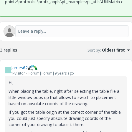
point>\protoolkit\protk_appls\pt_examples\pt_utils\UtilMatrix.c
3 replies
Sort by
:
Oldest first
James62
J
1-Visitor
Forum|Forum|9 years ago
Hi,
When placing the table, right after selecting the table file a
little window pops up that allows to switch to placement
based on absolute coords of the drawing.
If you got the table origin at the correct corner of the table
you could just specify absolute drawing coords of the
corner of your drawing to place it there.