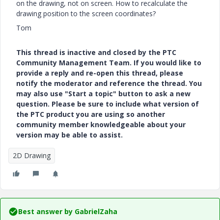
on the drawing, not on screen. How to recalculate the
drawing position to the screen coordinates?
Tom
This thread is inactive and closed by the PTC
Community Management Team. If you would like to
provide a reply and re-open this thread, please
notify the moderator and reference the thread. You
may also use "Start a topic" button to ask a new
question. Please be sure to include what version of
the PTC product you are using so another
community member knowledgeable about your
version may be able to assist.
2D Drawing
Best answer by
GabrielZaha