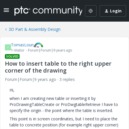
Login
3D Part & Assembly Design
TomasLoun
T
1-Visitor
Forum|Forum|9 years ago
SOLVED
How to insert table to the right upper
corner of the drawing
Forum|Forum|9 years ago
3 replies
Hi,
when I am creating new table or inserting it by
ProDrawingTableCreate or ProDwgtableRetrieve I have to
specify the origin - the point where the table is inserted.
This point is in screen coordinates, but I need to place the
table to concrete position (for example right upper corner)