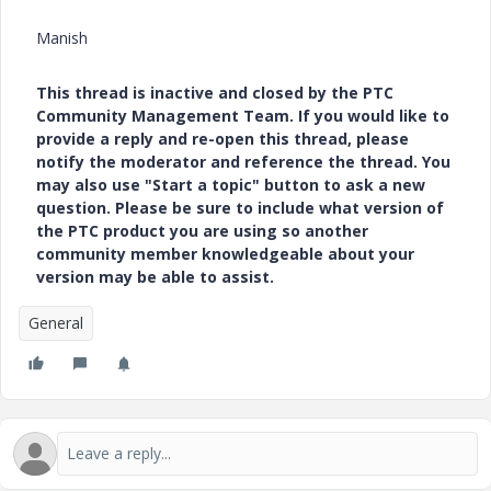
Manish
This thread is inactive and closed by the PTC
Community Management Team. If you would like to
provide a reply and re-open this thread, please
notify the moderator and reference the thread. You
may also use "Start a topic" button to ask a new
question. Please be sure to include what version of
the PTC product you are using so another
community member knowledgeable about your
version may be able to assist.
General