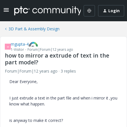
Login
3D Part & Assembly Design
mgupta-4
M
1-Visitor
Forum|Forum|12 years ago
how to mirror a extrude of text in the
part model?
Forum|Forum|12 years ago
3 replies
Dear Everyone,
I just extrude a text in the part file and when i mirror it ,you
know what happen.
is anyway to make it correct?