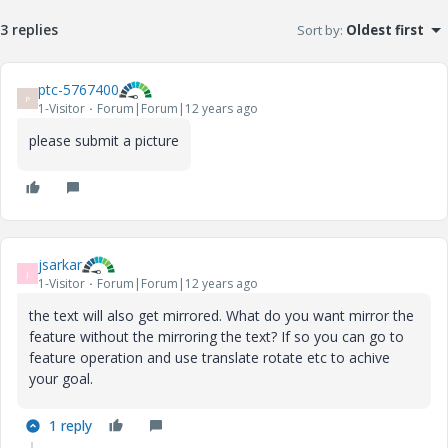
3 replies
Sort by
:
Oldest first
ptc-5767400
P
1-Visitor
Forum|Forum|12 years ago
please submit a picture
jsarkar
J
1-Visitor
Forum|Forum|12 years ago
the text will also get mirrored. What do you want mirror the
feature without the mirroring the text? If so you can go to
feature operation and use translate rotate etc to achive
your goal.
1 reply