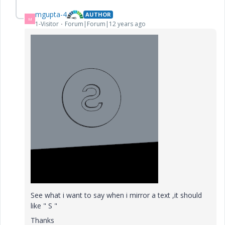
mgupta-4
AUTHOR
M
1-Visitor
Forum|Forum|12 years ago
See what i want to say when i mirror a text ,it should
like " S "
Thanks