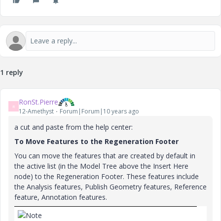
1 reply
RonSt.Pierre
R
12-Amethyst
Forum|Forum|10 years ago
a cut and paste from the help center:
To Move Features to the Regeneration Footer
You can move the features that are created by default in
the active list (in the Model Tree above the Insert Here
node) to the Regeneration Footer. These features include
the Analysis features, Publish Geometry features, Reference
feature, Annotation features.
Note