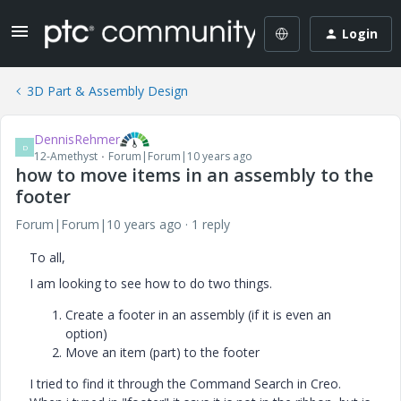
Login
3D Part & Assembly Design
DennisRehmer
D
12-Amethyst
Forum|Forum|10 years ago
how to move items in an assembly to the
footer
Forum|Forum|10 years ago
1 reply
To all,
I am looking to see how to do two things.
Create a footer in an assembly (if it is even an
option)
Move an item (part) to the footer
I tried to find it through the Command Search in Creo.