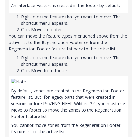
An Interface Feature is created in the footer by default.
Right-click the feature that you want to move. The
shortcut menu appears.
Click
Move to footer
.
You can move the feature types mentioned above from the
active list to the Regeneration Footer or from the
Regeneration Footer feature list back to the active list.
Right-click the feature that you want to move. The
shortcut menu appears.
Click
Move from footer
.
Note
By default, zones are created in the Regeneration Footer
feature list. But, for legacy parts that were created in
versions before Pro/ENGINEER Wildfire 2.0, you must use
Move to footer
to move the zones to the Regeneration
Footer feature list.
You cannot move zones from the Regeneration Footer
feature list to the active list.