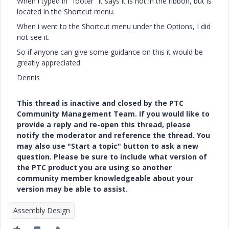
When i typed in "footer" it says it is not in the ribbon, but is
located in the Shortcut menu.
When i went to the Shortcut menu under the Options, I did
not see it.
So if anyone can give some guidance on this it would be
greatly appreciated.
Dennis
This thread is inactive and closed by the PTC
Community Management Team. If you would like to
provide a reply and re-open this thread, please
notify the moderator and reference the thread. You
may also use "Start a topic" button to ask a new
question. Please be sure to include what version of
the PTC product you are using so another
community member knowledgeable about your
version may be able to assist.
Assembly Design