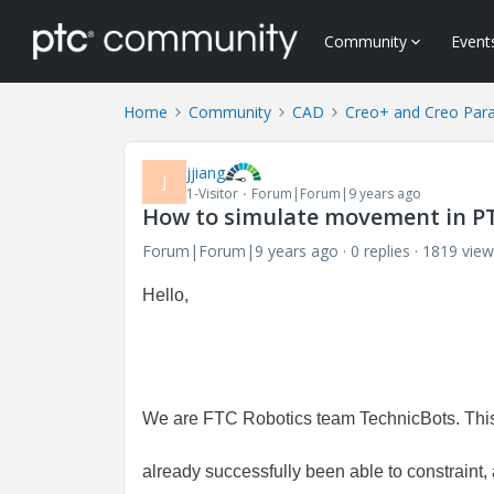
Community
Event
Home
Community
CAD
Creo+ and Creo Par
jjiang
J
1-Visitor
Forum|Forum|9 years ago
How to simulate movement in P
Forum|Forum|9 years ago
0 replies
1819 view
Hello,
We are FTC Robotics team TechnicBots. This
already successfully been able to constraint,