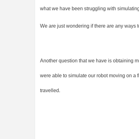
what we have been struggling with simulating
We are just wondering if there are any ways 
Another question that we have is obtaining m
were able to simulate our robot moving on a fi
travelled.