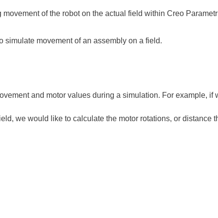
 movement of the robot on the actual field within Creo Parametr
to simulate movement of an assembly on a field.
ovement and motor values during a simulation. For example, if
eld, we would like to calculate the motor rotations, or distance 