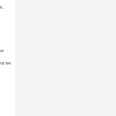
ic.
 we
that we