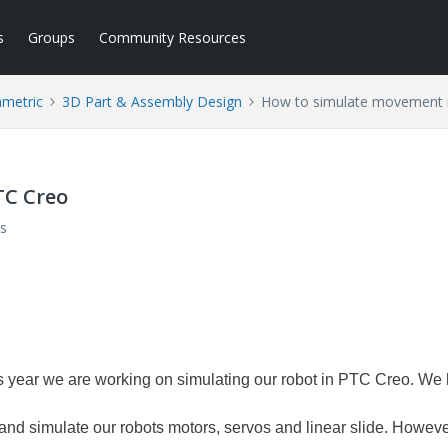
s
Groups
Community Resources
ametric
3D Part & Assembly Design
How to simulate movement 
TC Creo
s
 year we are working on simulating our robot in PTC Creo. We
 and simulate our robots motors, servos and linear slide. Howeve