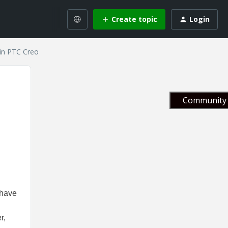
Create topic
Login
in PTC Creo
Community 
 have
r,