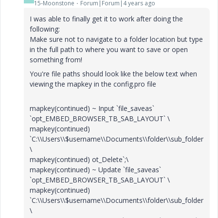
15-Moonstone
Forum|Forum|4 years ago
I was able to finally get it to work after doing the
following:
Make sure not to navigate to a folder location but type
in the full path to where you want to save or open
something from!
You're file paths should look like the below text when
viewing the mapkey in the config.pro file
mapkey(continued) ~ Input `file_saveas`
`opt_EMBED_BROWSER_TB_SAB_LAYOUT` \
mapkey(continued)
`C:\\Users\\$username\\Documents\\folder\\sub_folder
\
mapkey(continued) ot_Delete`;\
mapkey(continued) ~ Update `file_saveas`
`opt_EMBED_BROWSER_TB_SAB_LAYOUT` \
mapkey(continued)
`C:\\Users\\$username\\Documents\\folder\\sub_folder
\