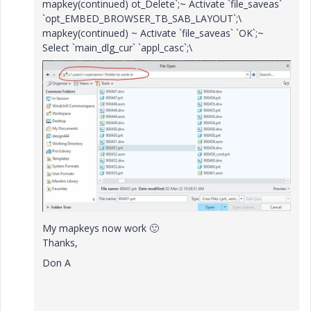
mapkey(continued) ot_Delete`;~ Activate `file_saveas`
`opt_EMBED_BROWSER_TB_SAB_LAYOUT`;\
mapkey(continued) ~ Activate `file_saveas` `OK`;~
Select `main_dlg_cur` `appl_casc`;\
My mapkeys now work
🙂
Thanks,
Don A