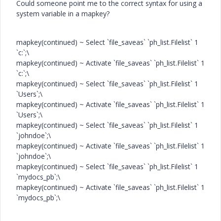
Could someone point me to the correct syntax for using a
system variable in a mapkey?
mapkey(continued) ~ Select `file_saveas` `ph_list.Filelist` 1
`c:`;\
mapkey(continued) ~ Activate `file_saveas` `ph_list.Filelist` 1
`c:`;\
mapkey(continued) ~ Select `file_saveas` `ph_list.Filelist` 1
`Users`;\
mapkey(continued) ~ Activate `file_saveas` `ph_list.Filelist` 1
`Users`;\
mapkey(continued) ~ Select `file_saveas` `ph_list.Filelist` 1
`johndoe`;\
mapkey(continued) ~ Activate `file_saveas` `ph_list.Filelist` 1
`johndoe`;\
mapkey(continued) ~ Select `file_saveas` `ph_list.Filelist` 1
`mydocs_pb`;\
mapkey(continued) ~ Activate `file_saveas` `ph_list.Filelist` 1
`mydocs_pb`;\