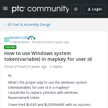
Login
3D Part & Assembly Design
danders238
D
15-Moonstone
Forum|Forum|4 years ago
SOLVED
How to use Windows system
token(variable) in mapkey for user id
Forum|Forum|4 years ago
2 replies
Hi,
What's the proper way to use the windows system
token(variable) for user id in a mapkey?
I would like to replace johndoe with windows
%username% token.
I have tried $USER and $USERNAME with no success.