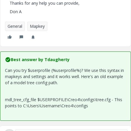
Thanks for any help you can provide,
Don A
General
Mapkey
Best answer by
Tdaugherty
Can you try $userprofile (%userprofile%)? We use this syntax in
mapkeys and settings and it works well. Here's an old example
of a model tree config path.
mdl_tree_cfg_file $USERPROFILE\Creo4\configs\tree.cfg - This
points to C:\Users\Username\Creo4\configs