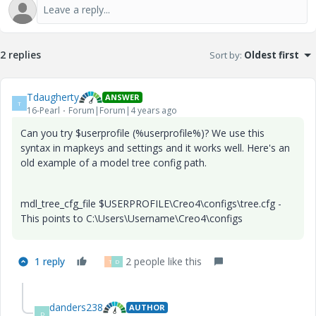
2 replies
Sort by
:
Oldest first
Tdaugherty
ANSWER
T
16-Pearl
Forum|Forum|4 years ago
Can you try $userprofile (%userprofile%)? We use this
syntax in mapkeys and settings and it works well. Here's an
old example of a model tree config path.
mdl_tree_cfg_file $USERPROFILE\Creo4\configs\tree.cfg -
This points to C:\Users\Username\Creo4\configs
1 reply
2 people like this
T
D
danders238
AUTHOR
D