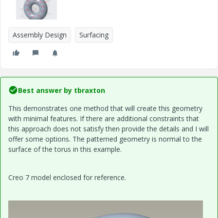
Assembly Design
Surfacing
Best answer by
tbraxton
This demonstrates one method that will create this geometry
with minimal features. If there are additional constraints that
this approach does not satisfy then provide the details and I will
offer some options. The patterned geometry is normal to the
surface of the torus in this example.
Creo 7 model enclosed for reference.