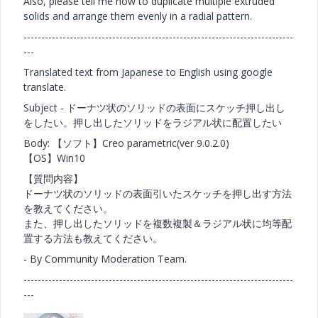
Also, please tell me how to duplicate multiple extruded
solids and arrange them evenly in a radial pattern.
----------------------------------------------------------------------------
---
Translated text from Japanese to English using google
translate.
Subject - ドーナツ状のソリッドの表面にスケッチ押し出し
をしたい。押し出したソリッドをラジアル状に配置したい
Body: 【ソフト】Creo parametric(ver 9.0.2.0)
【OS】Win10
【質問内容】
ドーナツ状のソリッドの表面引いたスケッチを押し出す方法
を教えてください。
また、押し出したソリッドを複数複製＆ラジアル状に均等配
置する方法も教えてください。
- By Community Moderation Team.
----------------------------------------------------------------------------
---