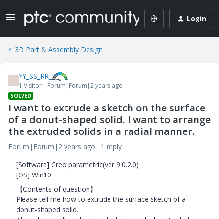
Login
3D Part & Assembly Design
YY_SS_RR_
Y
1-Visitor
Forum|Forum|2 years ago
SOLVED
I want to extrude a sketch on the surface
of a donut-shaped solid. I want to arrange
the extruded solids in a radial manner.
Forum|Forum|2 years ago
1 reply
[Software] Creo parametric(ver 9.0.2.0)
[OS] Win10
【Contents of question】
Please tell me how to extrude the surface sketch of a
donut-shaped solid.