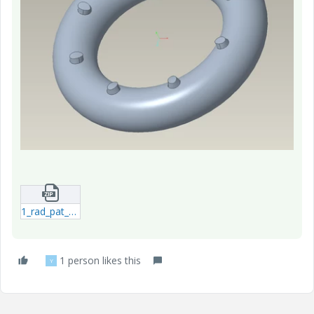
1_rad_pat_torus-prt-2.zip
1 person likes this
Y