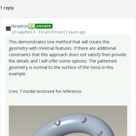
1 reply
tbraxton
ANSWER
22-Sapphire II
Forum|Forum|2 years ago
This demonstrates one method that will create this
geometry with minimal features. If there are additional
constraints that this approach does not satisfy then provide
the details and I will offer some options. The patterned
geometry is normal to the surface of the torus in this
example.
Creo 7 model enclosed for reference.