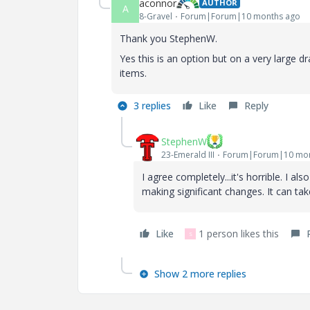
aconnor
AUTHOR
A
8-Gravel
Forum|Forum|10 months ago
Thank you StephenW.
Yes this is an option but on a very large dr
items.
3 replies
Like
Reply
StephenW
23-Emerald III
Forum|Forum|10 mon
I agree completely...it's horrible. I a
making significant changes. It can tak
Like
1 person likes this
S
Show 2 more replies