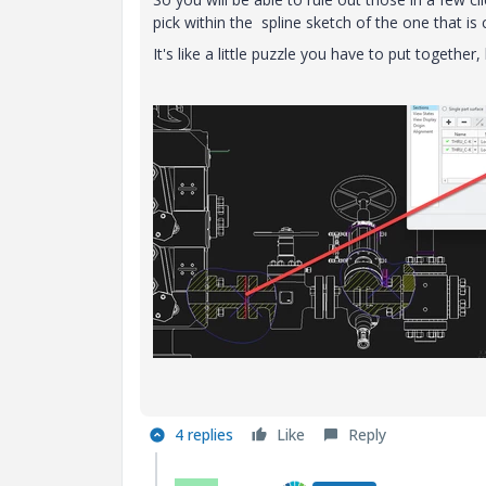
pick within the spline sketch of the one that is 
It's like a little puzzle you have to put togethe
4 replies
Like
Reply