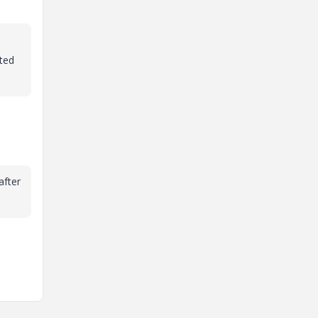
hted
after