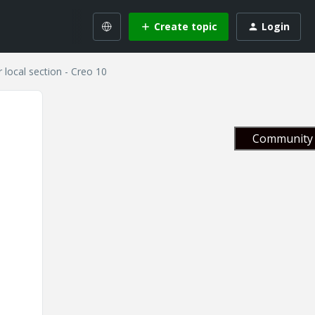
Create topic
Login
r local section - Creo 10
Community 