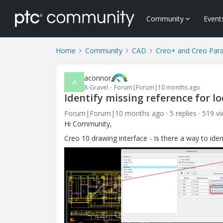
Community
Event
Home
Community
CAD
Creo+ and Creo Par
aconnor
A
8-Gravel
Forum|Forum|10 months ago
Identify missing reference for lo
Forum|Forum|10 months ago
5 replies
519 v
Hi Community,
Creo 10 drawing interface - Is there a way to iden