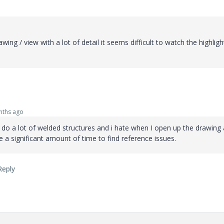
awing / view with a lot of detail it seems difficult to watch the highlig
ths ago
lso do a lot of welded structures and i hate when I open up the drawing 
e a significant amount of time to find reference issues.
Reply