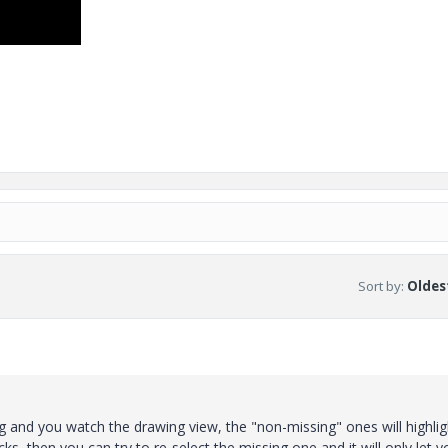
Sort by
:
Oldest
g and you watch the drawing view, the "non-missing" ones will highlig
cks, then you can try to re-select the missing one and it will only let y