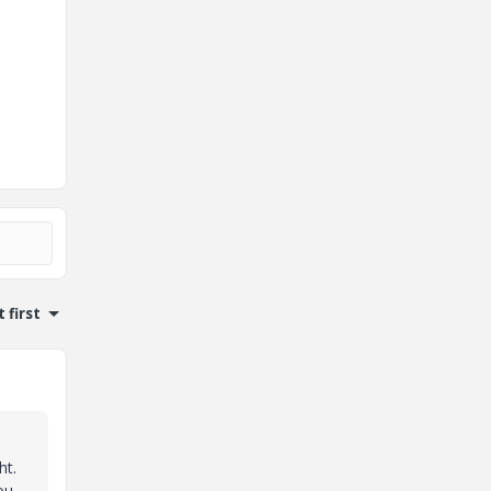
 first
ht.
ou