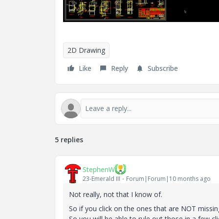
2D Drawing
Like
Reply
Subscribe
5 replies
StephenW
23-Emerald III
Forum|Forum|10 months ago
Not really, not that I know of.
So if you click on the ones that are NOT missin
So you will be able to rule out those in a few cli