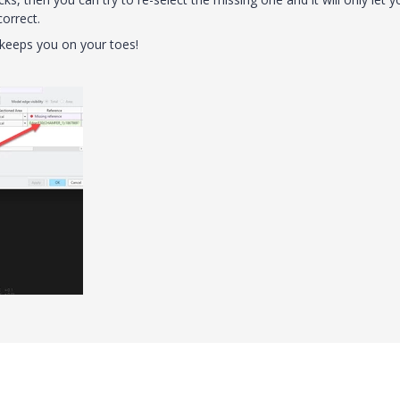
correct.
r, keeps you on your toes!