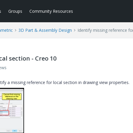
s
Groups
Community Resources
ametric
3D Part & Assembly Design
Identify missing reference fo
cal section - Creo 10
iews
tify a missing reference for local section in drawing view properties.