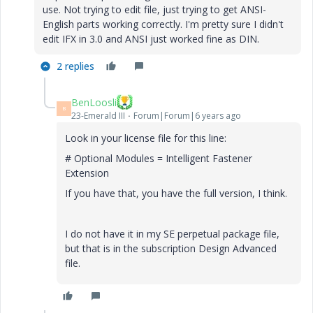
use. Not trying to edit file, just trying to get ANSI-
English parts working correctly. I'm pretty sure I didn't
edit IFX in 3.0 and ANSI just worked fine as DIN.
2 replies
BenLoosli
B
23-Emerald III
Forum|Forum|6 years ago
Look in your license file for this line:
# Optional Modules = Intelligent Fastener
Extension
If you have that, you have the full version, I think.
I do not have it in my SE perpetual package file,
but that is in the subscription Design Advanced
file.