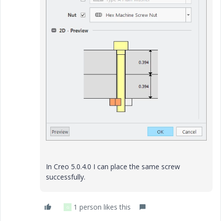
In Creo 5.0.4.0 I can place the same screw
successfully.
1 person likes this
G