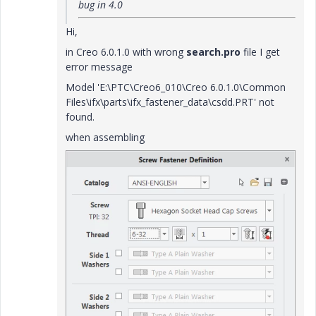
bug in 4.0
Hi,
in Creo 6.0.1.0 with wrong
search.pro
file I get
error message
Model 'E:\PTC\Creo6_010\Creo 6.0.1.0\Common
Files\ifx\parts\ifx_fastener_data\csdd.PRT' not
found.
when assembling