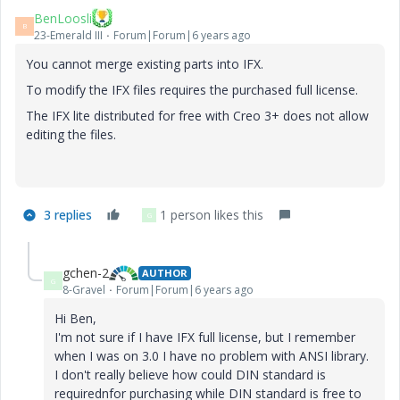
BenLoosli
B
23-Emerald III
Forum|Forum|6 years ago
You cannot merge existing parts into IFX.
To modify the IFX files requires the purchased full license.
The IFX lite distributed for free with Creo 3+ does not allow
editing the files.
3 replies
1 person likes this
G
gchen-2
AUTHOR
G
8-Gravel
Forum|Forum|6 years ago
Hi Ben,
I'm not sure if I have IFX full license, but I remember
when I was on 3.0 I have no problem with ANSI library.
I don't really believe how could DIN standard is
requirednfor purchasing while DIN standard is free to