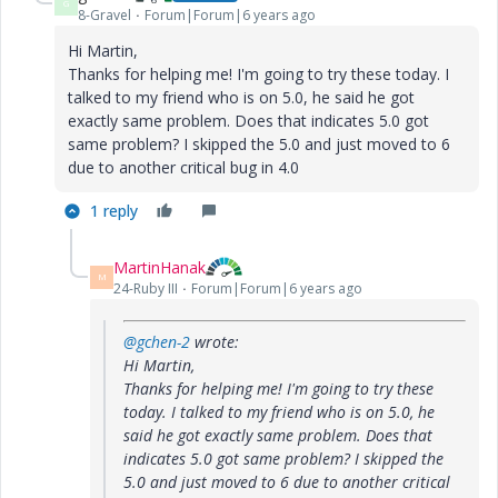
G
8-Gravel
Forum|Forum|6 years ago
Hi Martin,
Thanks for helping me! I'm going to try these today. I
talked to my friend who is on 5.0, he said he got
exactly same problem. Does that indicates 5.0 got
same problem? I skipped the 5.0 and just moved to 6
due to another critical bug in 4.0
1 reply
MartinHanak
M
24-Ruby III
Forum|Forum|6 years ago
@gchen-2
wrote:
Hi Martin,
Thanks for helping me! I'm going to try these
today. I talked to my friend who is on 5.0, he
said he got exactly same problem. Does that
indicates 5.0 got same problem? I skipped the
5.0 and just moved to 6 due to another critical