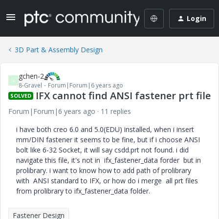
Login
3D Part & Assembly Design
gchen-2
G
8-Gravel
Forum|Forum|6 years ago
IFX cannot find ANSI fastener prt file
SOLVED
Forum|Forum|6 years ago
11 replies
i have both creo 6.0 and 5.0(EDU) installed, when i insert
mm/DIN fastener it seems to be fine, but if i choose ANSI
bolt like 6-32 Socket, it will say csdd.prt not found. i did
navigate this file, it's not in ifx_fastener_data forder but in
prolibrary. i want to know how to add path of prolibrary
with ANSI standard to IFX, or how do i merge all prt files
from prolibrary to ifx_fastener_data folder.
Fastener Design