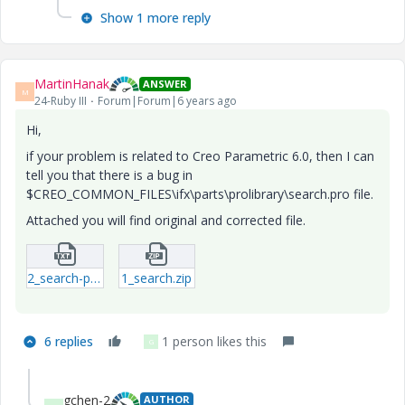
Show 1 more reply
MartinHanak
ANSWER
M
24-Ruby III
Forum|Forum|6 years ago
Hi,
if your problem is related to Creo Parametric 6.0, then I can
tell you that there is a bug in
$CREO_COMMON_FILES\ifx\parts\prolibrary\search.pro file.
Attached you will find original and corrected file.
2_search-pro_ORIG.txt
1_search.zip
6 replies
1 person likes this
G
gchen-2
AUTHOR