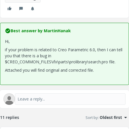
Best answer by
MartinHanak
Hi,
if your problem is related to Creo Parametric 6.0, then I can tell
you that there is a bug in
$CREO_COMMON_FILES\ifx\parts\prolibrary\search.pro file.
Attached you will find original and corrected file.
11 replies
Sort by
:
Oldest first