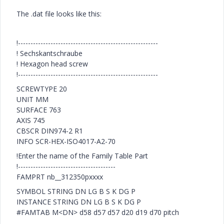
The .dat file looks like this:
!--------------------------------------------------------
! Sechskantschraube
! Hexagon head screw
!--------------------------------------------------------
SCREWTYPE 20
UNIT MM
SURFACE 763
AXIS 745
CBSCR DIN974-2 R1
INFO SCR-HEX-ISO4017-A2-70
!Enter the name of the Family Table Part
!---------------------------------------
FAMPRT nb__312350pxxxx
SYMBOL STRING DN LG B S K DG P
INSTANCE STRING DN LG B S K DG P
#FAMTAB M<DN> d58 d57 d57 d20 d19 d70 pitch