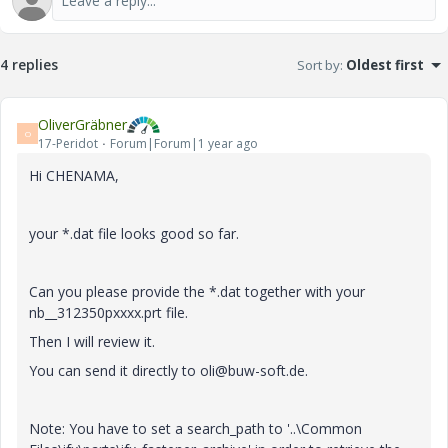
4 replies
Sort by
:
Oldest first
OliverGräbner
O
17-Peridot
Forum|Forum|1 year ago
Hi CHENAMA,
your *.dat file looks good so far.
Can you please provide the *.dat together with your
nb__312350pxxxx.prt file.
Then I will review it.
You can send it directly to oli@buw-soft.de.
Note: You have to set a search_path to '..\Common