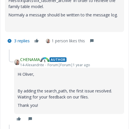
Files\ifx\parts\ifx_fastener_archive' in order to retrieve the
family table model.
Normaly a message should be written to the message log.
3 replies
1 person likes this
CHENAMA
AUTHOR
14-Alexandrite
Forum|Forum|1 year ago
Hi Oliver,
By adding the search_path, the first issue resolved.
Waiting for your feedback on our files.
Thank you!