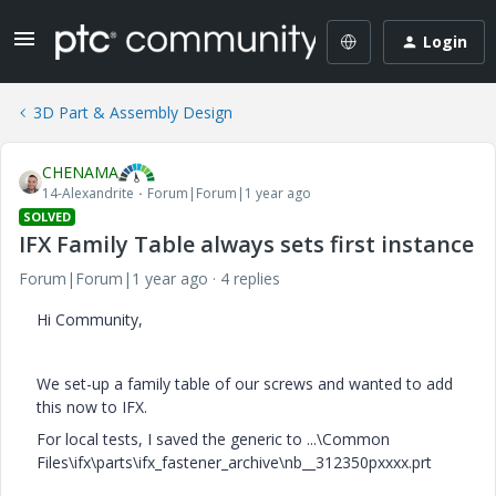
Login
3D Part & Assembly Design
CHENAMA
14-Alexandrite
Forum|Forum|1 year ago
SOLVED
IFX Family Table always sets first instance
Forum|Forum|1 year ago
4 replies
Hi Community,
We set-up a family table of our screws and wanted to add
this now to IFX.
For local tests, I saved the generic to ...\Common
Files\ifx\parts\ifx_fastener_archive\nb__312350pxxxx.prt