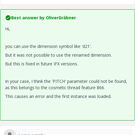
Best answer by
OliverGräbner
Hi,
you can use the dimension symbol like 'd21'.
But it was not possible to use the renamed dimension.
But this is fixed in future IFX versions.
In your case, I think the 'PITCH' parameter could not be found,
as this belongs to the cosmetic thread feature 866.
This causes an error and the first instance was loaded.