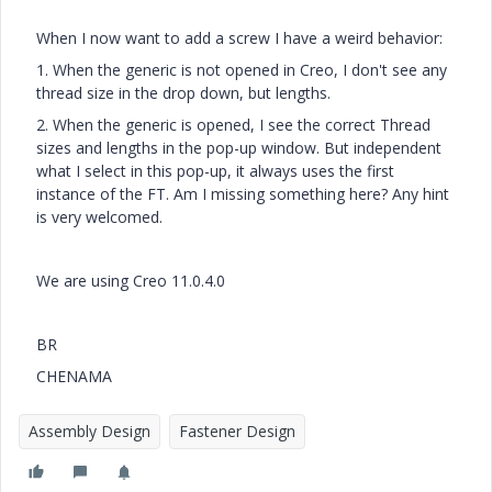
When I now want to add a screw I have a weird behavior:
1. When the generic is not opened in Creo, I don't see any
thread size in the drop down, but lengths.
2. When the generic is opened, I see the correct Thread
sizes and lengths in the pop-up window. But independent
what I select in this pop-up, it always uses the first
instance of the FT. Am I missing something here? Any hint
is very welcomed.
We are using Creo 11.0.4.0
BR
CHENAMA
Assembly Design
Fastener Design