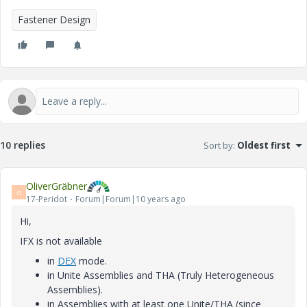
Fastener Design
10 replies
Sort by
:
Oldest first
OliverGräbner
O
17-Peridot
Forum|Forum|10 years ago
Hi,
IFX is not available
in
DEX
mode.
in Unite Assemblies and THA (Truly Heterogeneous
Assemblies).
in Assemblies with at least one Unite/THA (since