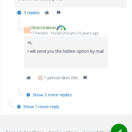
3 replies
OliverGräbner
O
17-Peridot
Forum|Forum|10 years ago
Hi,
I will send you the hidden option by mail.
1 person likes this
T
Show 2 more replies
Show 1 more reply