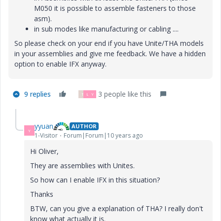
M050 it is possible to assemble fasteners to those
asm).
in sub modes like manufacturing or cabling ....
So please check on your end if you have Unite/THA models
in your assemblies and give me feedback. We have a hidden
option to enable IFX anyway.
9 replies
3 people like this
T
L
Y
yyuan
AUTHOR
Y
1-Visitor
Forum|Forum|10 years ago
Hi Oliver,
They are assemblies with Unites.
So how can I enable IFX in this situation?
Thanks
BTW, can you give a explanation of THA? I really don't
know what actually it is.