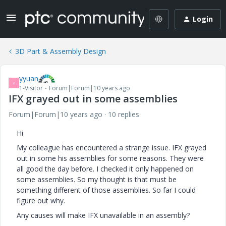
Login
3D Part & Assembly Design
yyuan
Y
1-Visitor
Forum|Forum|10 years ago
IFX grayed out in some assemblies
Forum|Forum|10 years ago
10 replies
Hi
My colleague has encountered a strange issue. IFX grayed
out in some his assemblies for some reasons. They were
all good the day before. I checked it only happened on
some assemblies. So my thought is that must be
something different of those assemblies. So far I could
figure out why.
Any causes will make IFX unavailable in an assembly?