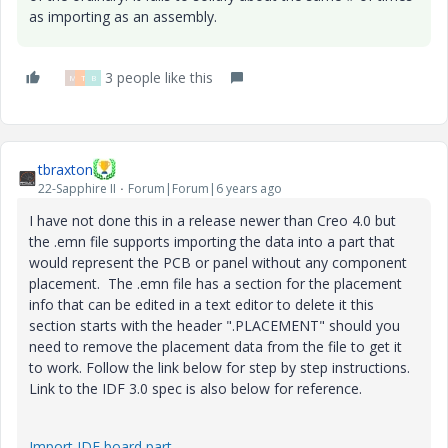
as importing as an assembly.
3 people like this
M
T
B
tbraxton
22-Sapphire II
Forum|Forum|6 years ago
I have not done this in a release newer than Creo 4.0 but
the .emn file supports importing the data into a part that
would represent the PCB or panel without any component
placement. The .emn file has a section for the placement
info that can be edited in a text editor to delete it this
section starts with the header ".PLACEMENT" should you
need to remove the placement data from the file to get it
to work. Follow the link below for step by step instructions.
Link to the IDF 3.0 spec is also below for reference.
Import IDF board part