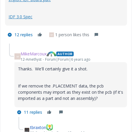
IDF 3.0 Spec
12 replies
1 person likes this
M
MikeMarcoux
AUTHOR
M
12-Amethyst
Forum|Forum|6 years ago
Thanks. We'll certainly give it a shot.
If we remove the .PLACEMENT data, the pcb
components may import as they exist on the pcb (if it's
imported as a part and not an assembly)?
11 replies
tbraxton