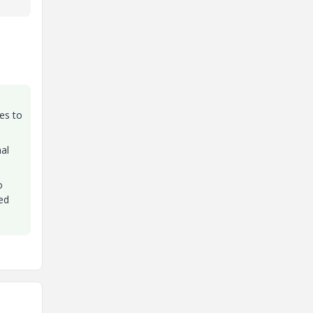
ves to
al
o
ed