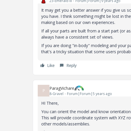
23-Emerald III
Forum|Forum|9 years ago
It may get you a better answer if you give us 
you have. I think something might be lost in t
making based on our own experiences.
If all your parts are built from a start part (or
always have a consistent set of views.
If you are doing "in-body" modeling and your 
that's a tricky situation that some users probabl
Like
Reply
ParagVichare
P
8-Gravel
Forum|Forum|5 years ago
HI There,
You can orient the model and know orientation 
This will provide coordinate system with XYZ r
other models/assemblies.