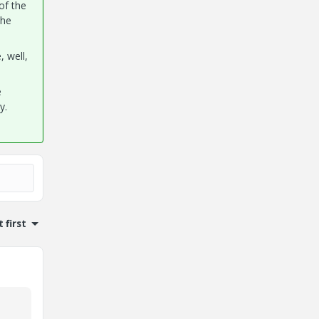
of the
the
 well,
e
y.
 first