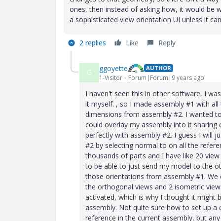
ones, then instead of asking how, it would be
a sophisticated view orientation UI unless it c
2 replies
Like
Reply
ggoyette
AUTHOR
G
1-Visitor
Forum|Forum|9 years ago
I haven't seen this in other software, I wa
it myself. , so I made assembly #1 with all
dimensions from assembly #2. I wanted t
could overlay my assembly into it sharin
perfectly with assembly #2. I guess I will 
#2 by selecting normal to on all the refe
thousands of parts and I have like 20 vie
to be able to just send my model to the ot
those orientations from assembly #1. We d
the orthogonal views and 2 isometric view
activated, which is why I thought it might
assembly. Not quite sure how to set up a 
reference in the current assembly, but any