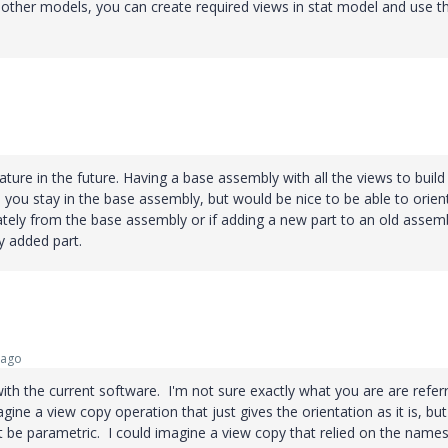
nother models, you can create required views in stat model and use t
ture in the future. Having a base assembly with all the views to build 
s you stay in the base assembly, but would be nice to be able to orien
ately from the base assembly or if adding a new part to an old assem
y added part.
 ago
with the current software. I'm not sure exactly what you are are refer
gine a view copy operation that just gives the orientation as it is, but
t be parametric. I could imagine a view copy that relied on the names