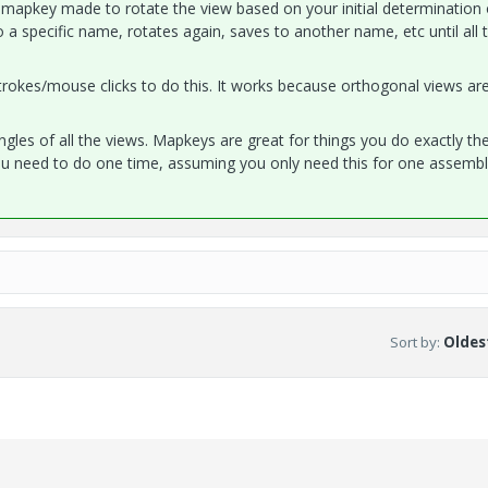
a mapkey made to rotate the view based on your initial determination 
o a specific name, rotates again, saves to another name, etc until all 
rokes/mouse clicks to do this. It works because orthogonal views are,
ngles of all the views. Mapkeys are great for things you do exactly th
u need to do one time, assuming you only need this for one assembl
Sort by
:
Oldest