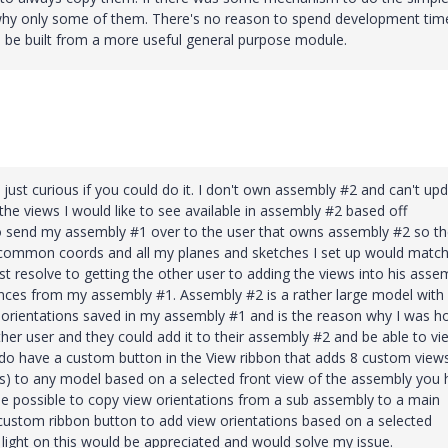
 why only some of them. There's no reason to spend development tim
an be built from a more useful general purpose module.
s just curious if you could do it. I don't own assembly #2 and can't up
 the views I would like to see available in assembly #2 based off
o send my assembly #1 over to the user that owns assembly #2 so t
g common coords and all my planes and sketches I set up would matc
just resolve to getting the other user to adding the views into his asse
rences from my assembly #1. Assembly #2 is a rather large model with
w orientations saved in my assembly #1 and is the reason why I was h
her user and they could add it to their assembly #2 and be able to vi
o have a custom button in the View ribbon that adds 8 custom views 
s) to any model based on a selected front view of the assembly you
 be possible to copy view orientations from a sub assembly to a main
custom ribbon button to add view orientations based on a selected
 light on this would be appreciated and would solve my issue.