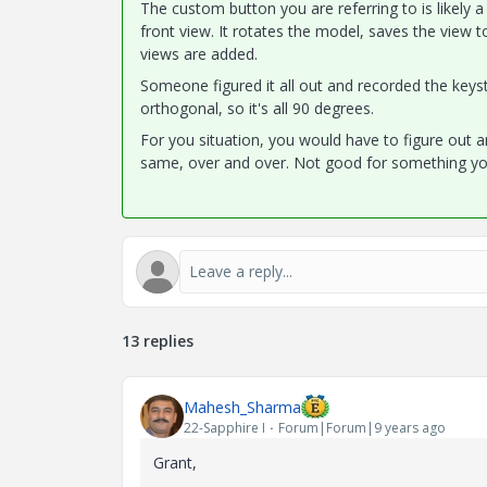
The custom button you are referring to is likely 
front view. It rotates the model, saves the view t
views are added.
Someone figured it all out and recorded the keyst
orthogonal, so it's all 90 degrees.
For you situation, you would have to figure out a
same, over and over. Not good for something yo
13 replies
Mahesh_Sharma
22-Sapphire I
Forum|Forum|9 years ago
Grant,