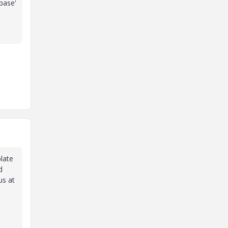
base'
plate
d
us at
e