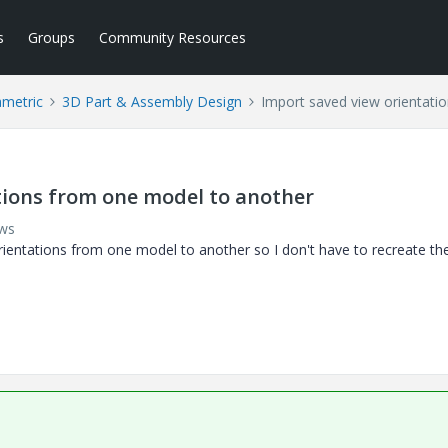
s
Groups
Community Resources
ametric
3D Part & Assembly Design
Import saved view orientati
tions from one model to another
ews
orientations from one model to another so I don't have to recreate th