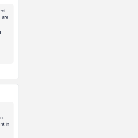
ent
e are
l
,
n.
nt in