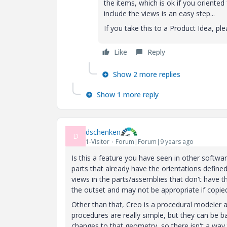
the items, which is ok if you oriente
include the views is an easy step...
If you take this to a Product Idea, p
Like
Reply
Show 2 more replies
Show 1 more reply
dschenken
D
1-Visitor
Forum|Forum|9 years ago
Is this a feature you have seen in other softwa
parts that already have the orientations defin
views in the parts/assemblies that don't have the
the outset and may not be appropriate if copi
Other than that, Creo is a procedural modeler
procedures are really simple, but they can be 
changes to that geometry, so there isn't a wa