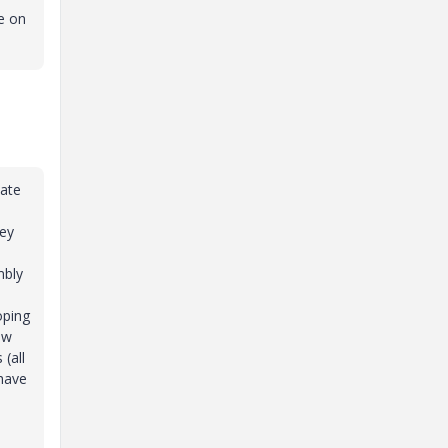
e on
date
hey
h
mbly
oping
ew
(all
 have