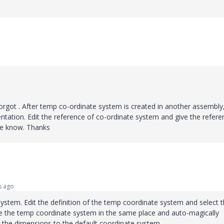
forgot . After temp co-ordinate system is created in another assembly
entation. Edit the reference of co-ordinate system and give the refere
me know. Thanks
s ago
ystem. Edit the definition of the temp coordinate system and select 
ave the temp coordinate system in the same place and auto-magically
 the dimensions to the default coordinate system.