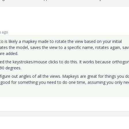
s ago
o is likely a mapkey made to rotate the view based on your initial
otates the model, saves the view to a specific name, rotates again, sa
are added.
ded the keystrokes/mouse clicks to do this. It works because orthogon
l 90 degrees.
figure out angles of all the views. Mapkeys are great for things you d
t good for something you need to do one time, assuming you only ne