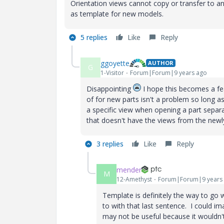
Orientation views cannot copy or transfer to a
as template for new models.
5 replies
Like
Reply
ggoyette
AUTHOR
G
1-Visitor
Forum|Forum|9 years ago
Disappointing
I hope this becomes a fea
of for new parts isn't a problem so long a
a specific view when opening a part separ
that doesn't have the views from the newl
3 replies
Like
Reply
mender
M
12-Amethyst
Forum|Forum|9 years
Template is definitely the way to go 
to with that last sentence. I could ima
may not be useful because it wouldn'