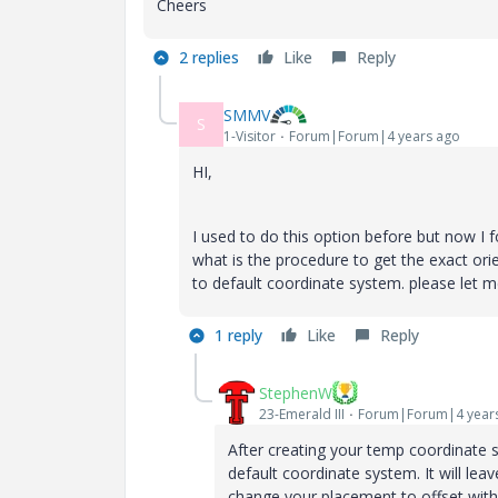
Cheers
2 replies
Like
Reply
SMMV
S
1-Visitor
Forum|Forum|4 years ago
HI,
I used to do this option before but now I 
what is the procedure to get the exact ori
to default coordinate system. please let 
1 reply
Like
Reply
StephenW
23-Emerald III
Forum|Forum|4 year
After creating your temp coordinate s
default coordinate system. It will le
change your placement to offset with