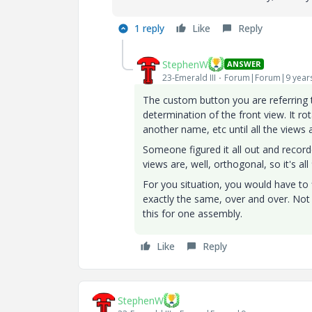
1 reply
Like
Reply
StephenW
ANSWER
23-Emerald III
Forum|Forum|9 year
The custom button you are referring t
determination of the front view. It r
another name, etc until all the views 
Someone figured it all out and recor
views are, well, orthogonal, so it's al
For you situation, you would have to 
exactly the same, over and over. No
this for one assembly.
Like
Reply
StephenW