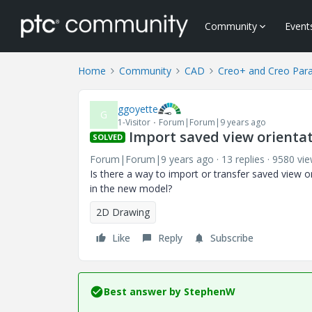
Community
Event
Home
Community
CAD
Creo+ and Creo Par
ggoyette
G
1-Visitor
Forum|Forum|9 years ago
Import saved view orienta
SOLVED
Forum|Forum|9 years ago
13 replies
9580 vi
Is there a way to import or transfer saved view 
in the new model?
2D Drawing
Like
Reply
Subscribe
Best answer by
StephenW