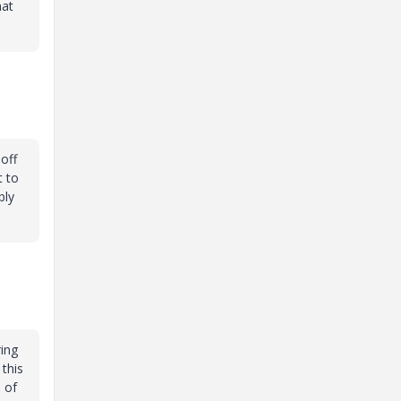
hat
off
t to
bly
ring
 this
 of