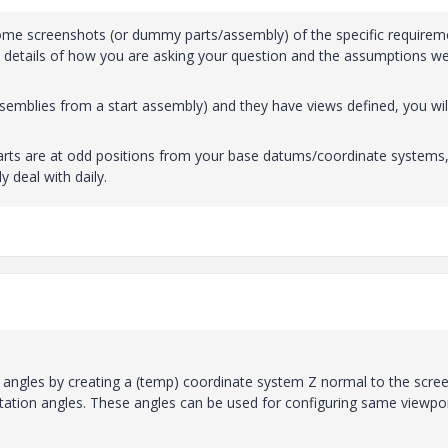
some screenshots (or dummy parts/assembly) of the specific requirem
he details of how you are asking your question and the assumptions w
 assemblies from a start assembly) and they have views defined, you wil
parts are at odd positions from your base datums/coordinate systems
y deal with daily.
angles by creating a (temp) coordinate system Z normal to the scree
otation angles. These angles can be used for configuring same viewpoi