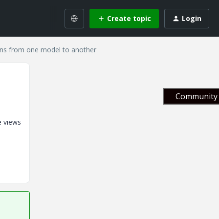
Create topic
Login
ons from one model to another
Community 
e views