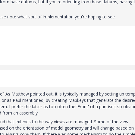
d from base datums, but if you're orienting from base datums, having '
lease note what sort of implementation you're hoping to see.
re? As Matthew pointed out, it is typically managed by setting up tem
ed or as Paul mentioned, by creating Mapkeys that generate the desire
m. I prefer the latter as too often the 'Front' of a part isn't so obvio
ed from an assembly.
 and that extends to the way views are managed. Some of the view
based on the orientation of model geometry and will change based on
y to always copy them. If there was some mechanism to do the simpl