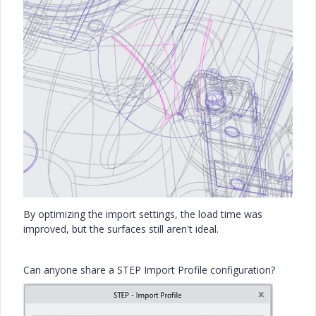
By optimizing the import settings, the load time was
improved, but the surfaces still aren't ideal.
Can anyone share a STEP Import Profile configuration?