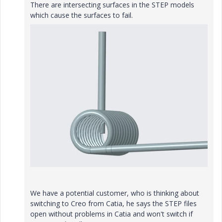
There are intersecting surfaces in the STEP models
which cause the surfaces to fail.
We have a potential customer, who is thinking about
switching to Creo from Catia, he says the STEP files
open without problems in Catia and won't switch if