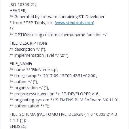
ISO-10303-21;
HEADER;
/* Generated by software containing ST-Developer
* from STEP Tools, Inc. (
www.steptools.com
)
*/
/* OPTION: using custom schema-name function */
FILE_DESCRIPTION(
/* description */ (''),
/* implementation_level */ '2;1');
FILE_NAME(
/* name */ 'FileName.stp',
/* time_stamp */ '2017-09-15T09:42:51+02:00',
/* author */ (''),
/* organization */ (''),
/* preprocessor_version */ 'ST-DEVELOPER v16',
/* originating_system */ 'SIEMENS PLM Software NX 11.0',
/* authorisation */ '');
FILE_SCHEMA (('AUTOMOTIVE_DESIGN { 1 0 10303 214 3
1 1 1 }'));
ENDSEC;