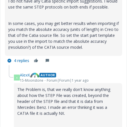
I do not have any Catia specific import suggestions. I would
use the same STEP protocols on both ends if possible.
In some cases, you may get better results when importing if
you match the absolute accuracy (units of length) in Creo to
that of the Catia source file. So set the start part template
you use in the import to match the absolute accuracy
(resolution?) of the CATIA source model.
4 replies
AlexK
AUTHOR
A
15-Moonstone
Forum|Forum|1 year ago
The Problem is, that we really don't know anything
about how the STEP File was created, beyond the
header of the STEP file and that it is data from
Mercedes Benz. I made an error thinking it was a
CATIA file it is actually NX.