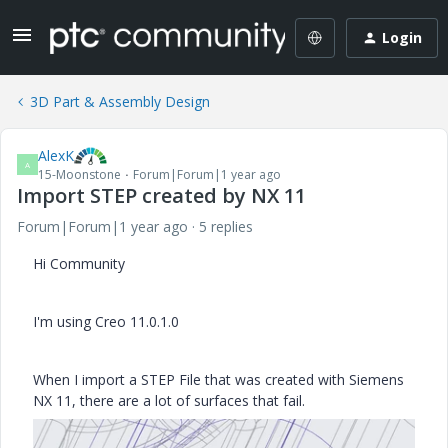
Login
3D Part & Assembly Design
AlexK
A
15-Moonstone
Forum|Forum|1 year ago
Import STEP created by NX 11
Forum|Forum|1 year ago
5 replies
Hi Community
I'm using Creo 11.0.1.0
When I import a STEP File that was created with Siemens
NX 11, there are a lot of surfaces that fail.