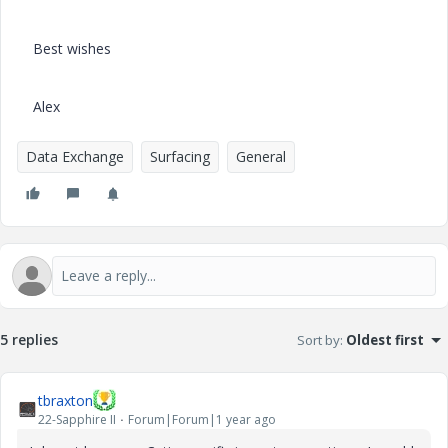
Best wishes
Alex
Data Exchange
Surfacing
General
5 replies
Sort by
:
Oldest first
tbraxton
22-Sapphire II
Forum|Forum|1 year ago