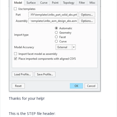
Thanks for your help!
This is the STEP file header: