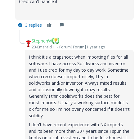
Creo can't handle it.
3 replies
StephenW
23-Emerald III
Forum|Forum|1 year ago
I think it's a crapshoot when importing files for all
software. I have access Solidworks and inventor
and I use creo for my day to day work. Sometime
when creo doesn't import nicely, I try in
solidworks and/or inventor. Always mixed results
and occasionally downright crazy results.
Generally I think solidworks does the best for
most imports. Usually a working surface model is
ok for me so I'm not overly concerned if it doesn't
solidify.
I don't have recent experience with NX imports
and its been more than 30+ years since I spun the
knobs on a catia system and to be fully honest, I