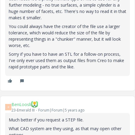
further modeling - no true surfaces, a simple cylinder is a
huge number of facets, etc. There's no way to read it in that
makes it smaller.
You could always have the creator of the file use a larger
tolerance, which would reduce the size of the file by
representing things in a "chunkier" manner, but it will look
worse, etc.
Sorry if you have to have an STL for a follow-on process,
I've only ever used them as output files from Creo to make
rapid prototype parts and the like.
BenLoosli
B
23-Emerald III
Forum|Forum|5 years ago
Much better if you request a STEP file.
What CAD system are they using, as that may open other
options.