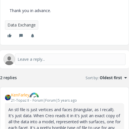
Thank you in advance.
Data Exchange
2 replies
Sort by
:
Oldest first
KenFarley
21-Topaz II
Forum|Forum|5 years ago
An stl file is just vertices and faces (triangular, as I recall).
It's just data. When Creo reads it in it's just an exact copy of
all the data into a model, represented with surfaces, one for
each facet. It's a pretty horrible type of file to use for any