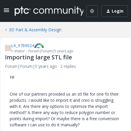
Login
3D Part & Assembly Design
LK_9769024
L
1-Visitor
Forum|Forum|5 years ago
Importing large STL file
Forum|Forum|5 years ago
2 replies
Hi!
One of our partners provided us an stl file for one fo their
products. I would like to import it and creo is struggling
with it. Are there any options to optimize the import
method? Is there any way to reduce polygon number or
points during import? Or maybe there is a free conversion
software I can use to do it manually?