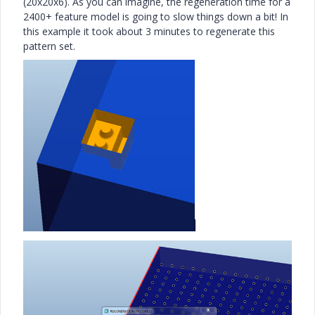
(20x20x6). As you can imagine, the regeneration time for a
2400+ feature model is going to slow things down a bit! In
this example it took about 3 minutes to regenerate this
pattern set.