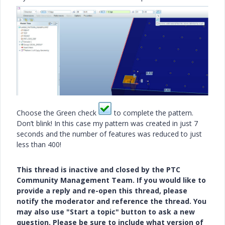
Choose the Green check
to complete the pattern.
Don’t blink! In this case my pattern was created in just 7
seconds and the number of features was reduced to just
less than 400!
This thread is inactive and closed by the PTC
Community Management Team. If you would like to
provide a reply and re-open this thread, please
notify the moderator and reference the thread. You
may also use "Start a topic" button to ask a new
question. Please be sure to include what version of