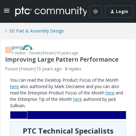
Login
3D Part & Assembly Design
jpeng
J
1-Visitor
Forum|Forum|15 years ago
Improving Large Pattern Performance
Forum|Forum|15 years ago
8 replies
You can read the Desktop Product Focus of the Month
here
also authored by Mark Decraene and you can also
read the Enterprise Product Focus of the Month
here
and
the Enterprise Tip of the Month
here
authored by Jack
Sullivan.
PTC Technical Specialists