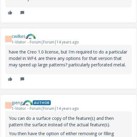
cwilkes
C
1-Visitor
Forum|Forum|14 years ago
have the Creo 1.0 license, but I'm required to do a particular
model in WF4. are there any options for that version that
may speed up large patterns? particularly perforated metal.
jpeng
AUTHOR
J
1-Visitor
Forum|Forum|14 years ago
You can do a surface copy of the feature(s) and then
pattern the surface instead of the actual feature(s).
You then have the option of either removing or filling