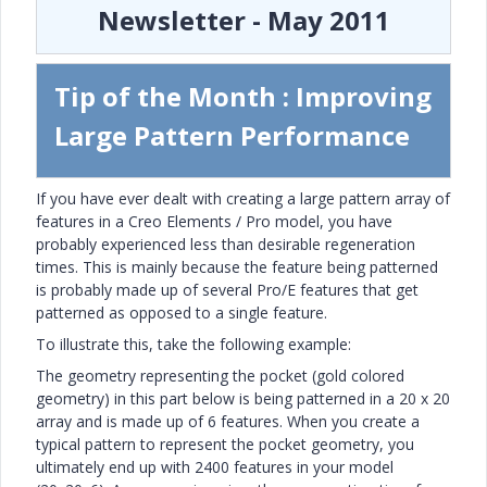
Newsletter - May 2011
Tip of the Month : Improving
Large Pattern Performance
If you have ever dealt with creating a large pattern array of
features in a Creo Elements / Pro model, you have
probably experienced less than desirable regeneration
times. This is mainly because the feature being patterned
is probably made up of several Pro/E features that get
patterned as opposed to a single feature.
To illustrate this, take the following example:
The geometry representing the pocket (gold colored
geometry) in this part below is being patterned in a 20 x 20
array and is made up of 6 features. When you create a
typical pattern to represent the pocket geometry, you
ultimately end up with 2400 features in your model