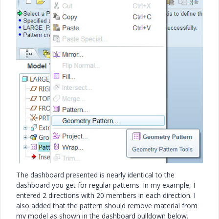
The dashboard presented is nearly identical to the
dashboard you get for regular patterns. In my example, I
entered 2 directions with 20 members in each direction. I
also added that the pattern should remove material from
my model as shown in the dashboard pulldown below.