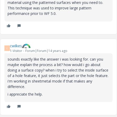
material using the patterned surfaces when you need to.
This technique was used to improve large pattern
performance prior to WF 5.0.
cwilkes
C
1-Visitor
Forum|Forum|14 years ago
sounds exactly like the answer i was looking for. can you
maybe explain the process a bit? how would i go about
doing a surface copy? when i try to select the inside surface
of a hole feature, it just selects the part or the hole feature.
i'm working in sheetmetal mode if that makes any
difference.
i appreciate the help.