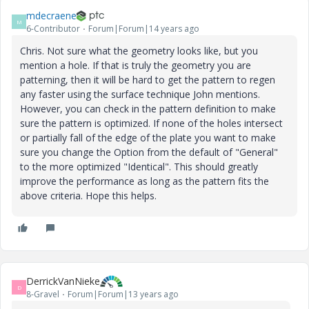
mdecraene
M
6-Contributor
Forum|Forum|14 years ago
Chris. Not sure what the geometry looks like, but you
mention a hole. If that is truly the geometry you are
patterning, then it will be hard to get the pattern to regen
any faster using the surface technique John mentions.
However, you can check in the pattern definition to make
sure the pattern is optimized. If none of the holes intersect
or partially fall of the edge of the plate you want to make
sure you change the Option from the default of "General"
to the more optimized "Identical". This should greatly
improve the performance as long as the pattern fits the
above criteria. Hope this helps.
DerrickVanNieke
D
8-Gravel
Forum|Forum|13 years ago