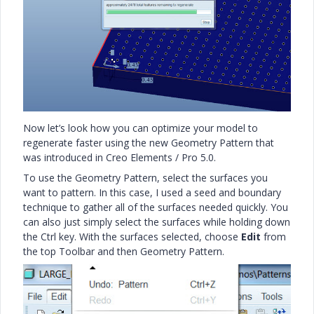
Now let’s look how you can optimize your model to
regenerate faster using the new Geometry Pattern that
was introduced in Creo Elements / Pro 5.0.
To use the Geometry Pattern, select the surfaces you
want to pattern. In this case, I used a seed and boundary
technique to gather all of the surfaces needed quickly. You
can also just simply select the surfaces while holding down
the Ctrl key. With the surfaces selected, choose
Edit
from
the top Toolbar and then Geometry Pattern.