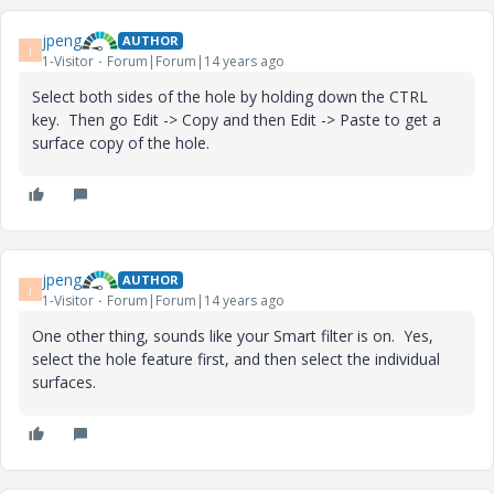
jpeng
AUTHOR
J
1-Visitor
Forum|Forum|14 years ago
Select both sides of the hole by holding down the CTRL
key. Then go Edit -> Copy and then Edit -> Paste to get a
surface copy of the hole.
jpeng
AUTHOR
J
1-Visitor
Forum|Forum|14 years ago
One other thing, sounds like your Smart filter is on. Yes,
select the hole feature first, and then select the individual
surfaces.