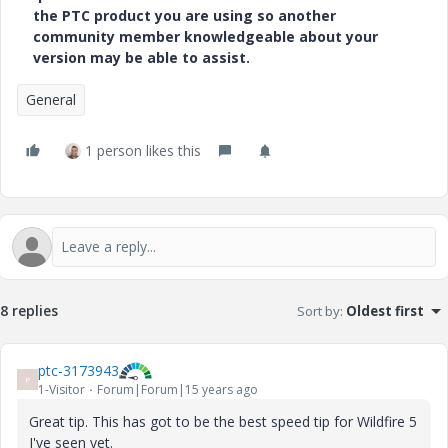
the PTC product you are using so another
community member knowledgeable about your
version may be able to assist.
General
1 person likes this
8 replies
Sort by
:
Oldest first
ptc-3173943
P
1-Visitor
Forum|Forum|15 years ago
Great tip. This has got to be the best speed tip for Wildfire 5
I've seen yet.