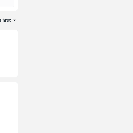
 first