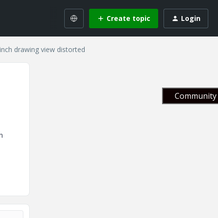
Create topic
Login
inch drawing view distorted
Community 
n