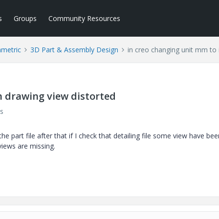
s
Groups
Community Resources
ametric
3D Part & Assembly Design
in creo changing unit mm to 
h drawing view distorted
s
he part file after that if I check that detailing file some view have bee
iews are missing.