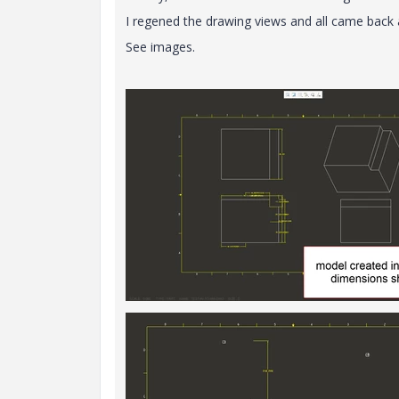
I regened the drawing views and all came back 
See images.