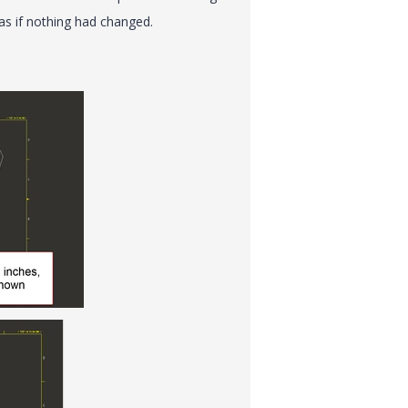
as if nothing had changed.