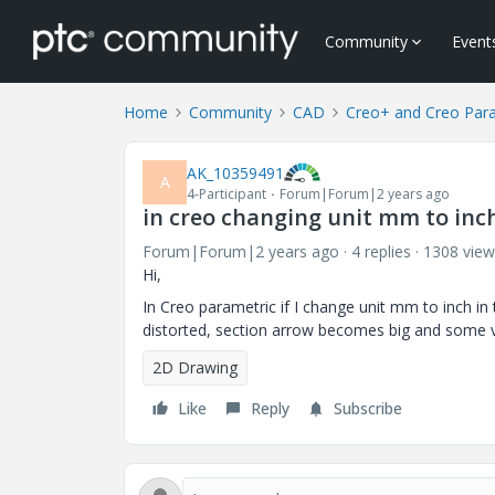
Community
Event
Home
Community
CAD
Creo+ and Creo Par
AK_10359491
A
4-Participant
Forum|Forum|2 years ago
in creo changing unit mm to inc
Forum|Forum|2 years ago
4 replies
1308 view
Hi,
In Creo parametric if I change unit mm to inch in t
distorted, section arrow becomes big and some v
2D Drawing
Like
Reply
Subscribe