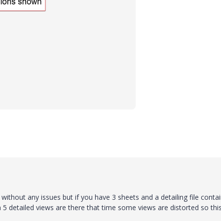
 without any issues but if you have 3 sheets and a detailing file conta
5 detailed views are there that time some views are distorted so this