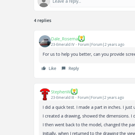
4 replies
Dale_Rosema
23-Emerald IV
Forum|Forum|2 years ago
For us to help you better, can you provide scree
Like
Reply
StephenW
23-Emerald III
Forum|Forum|2 years ago
I did a quick test. I made a part in inches. I j
I created a drawing, showed the dimensions. I 
I then went back to the model, changed the pa
Initially, when I returned to the drawing the vi