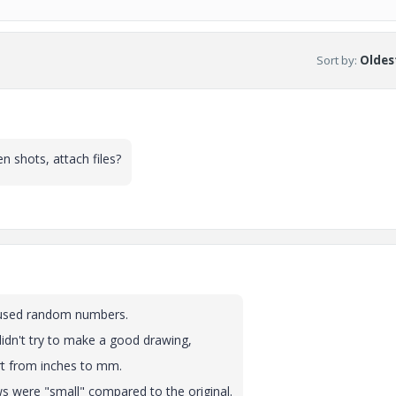
Sort by
:
Oldest
n shots, attach files?
ust used random numbers.
didn't try to make a good drawing,
rt from inches to mm.
ews were "small" compared to the original.