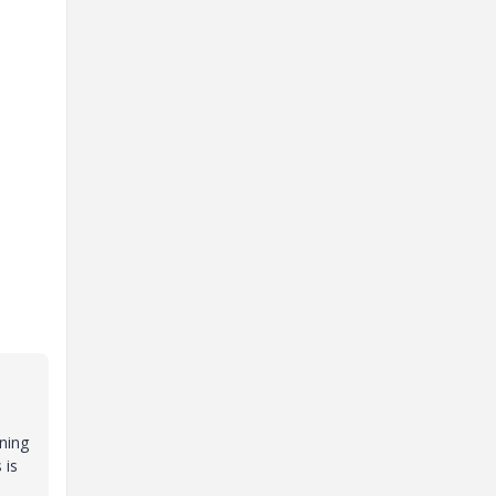
ining
 is