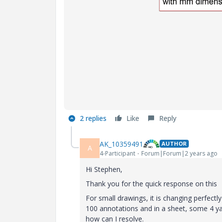
2 replies
Like
Reply
AK_10359491
AUTHOR
A
4-Participant
Forum|Forum|2 years ago
Hi Stephen,
Thank you for the quick response on this
For small drawings, it is changing perfectly
100 annotations and in a sheet, some 4 ya 
how can I resolve.