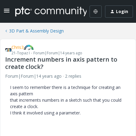
Login
3D Part & Assembly Design
Chris3
21-Topaz I
Forum|Forum|14 years ago
Increment numbers in axis pattern to
create clock?
Forum|Forum|14 years ago
2 replies
I seem to remember there is a technique for creating an
axis pattern
that increments numbers in a sketch such that you could
create a clock.
I think it involved using a parameter.