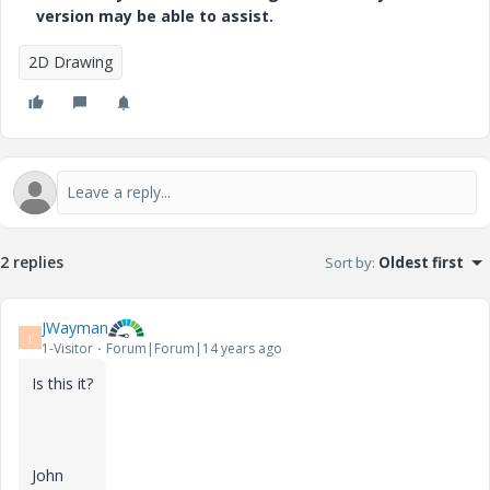
version may be able to assist.
2D Drawing
2 replies
Sort by
:
Oldest first
JWayman
J
1-Visitor
Forum|Forum|14 years ago
Is this it?
John