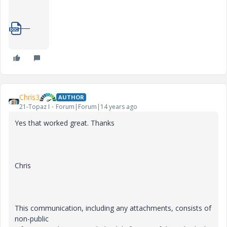
_____
1_pattern-steel-rule.doc
Chris3
AUTHOR
21-Topaz I
Forum|Forum|14 years ago
Yes that worked great. Thanks
Chris
This communication, including any attachments, consists of
non-public