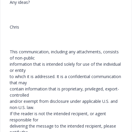
Any ideas?
Chris
This communication, including any attachments, consists
of non-public
information that is intended solely for use of the individual
or entity
to which it is addressed. It is a confidential communication
that may
contain information that is proprietary, privileged, export-
controlled
and/or exempt from disclosure under applicable U.S. and
non-U.S. law.
If the reader is not the intended recipient, or agent
responsible for
delivering the message to the intended recipient, please