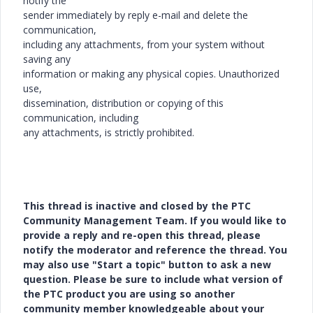
notify the
sender immediately by reply e-mail and delete the
communication,
including any attachments, from your system without
saving any
information or making any physical copies. Unauthorized
use,
dissemination, distribution or copying of this
communication, including
any attachments, is strictly prohibited.
This thread is inactive and closed by the PTC
Community Management Team. If you would like to
provide a reply and re-open this thread, please
notify the moderator and reference the thread. You
may also use "Start a topic" button to ask a new
question. Please be sure to include what version of
the PTC product you are using so another
community member knowledgeable about your