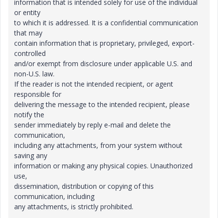
information that is intended solely for use of the individual
or entity
to which it is addressed. It is a confidential communication
that may
contain information that is proprietary, privileged, export-
controlled
and/or exempt from disclosure under applicable U.S. and
non-U.S. law.
If the reader is not the intended recipient, or agent
responsible for
delivering the message to the intended recipient, please
notify the
sender immediately by reply e-mail and delete the
communication,
including any attachments, from your system without
saving any
information or making any physical copies. Unauthorized
use,
dissemination, distribution or copying of this
communication, including
any attachments, is strictly prohibited.