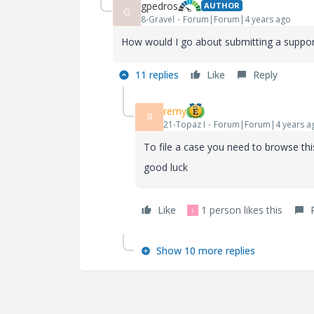
gpedros
AUTHOR
G
8-Gravel
Forum|Forum|4 years ago
How would I go about submitting a suppor
11 replies
Like
Reply
remy
R
21-Topaz I
Forum|Forum|4 years a
To file a case you need to browse this
good luck
Like
1 person likes this
L
Show 10 more replies