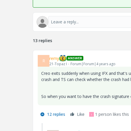
13 replies
remy
ANSWER
R
21-Topaz I
Forum|Forum|4 years ago
Creo exits suddenly when using IFX and that's u
crash and TS can check whether the crash had b
So when you want to have the crash signature ch
12 replies
Like
1 person likes this
L