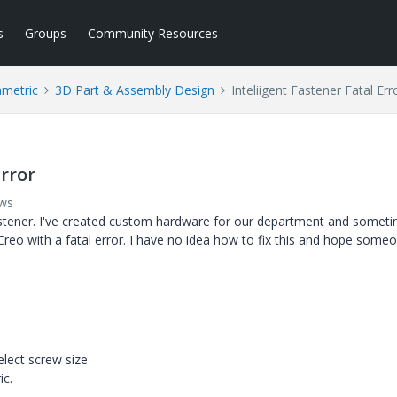
s
Groups
Community Resources
ametric
3D Part & Assembly Design
Inteliigent Fastener Fatal Err
Error
ews
 Fastener. I've created custom hardware for our department and someti
Creo with a fatal error. I have no idea how to fix this and hope some
elect screw size
ic.