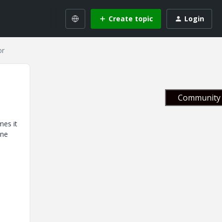
Create topic
Login
or
Community 
mes it
one