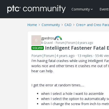
Community
Event
Home
Community
CAD
Creo+ and Creo Par
gpedros
G
8-Gravel
Forum|Forum|4 years ago
Inteliigent Fastener Fatal 
SOLVED
Forum|Forum|4 years ago
13 replies
5546 vi
I'm having fatal crashes while using Intelligent
works nice and other times it crashes me out of 
hear can help.
I get the error at random times.....
when I select a hole I want to assemble
when I select the option to automatically s
when I change the screw from inch to metr