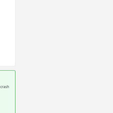
 crash