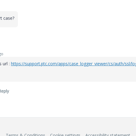
t case?
go
 url :
https://support.ptc.com/apps/case_logger_viewer/cs/auth/ssl/lo
Reply
Terms & Conditions
Cookie settings
Accessibility statement