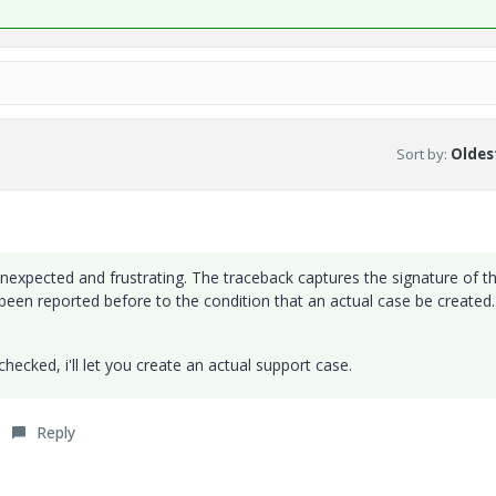
Sort by
:
Oldest
nexpected and frustrating. The traceback captures the signature of t
een reported before to the condition that an actual case be created
ecked, i'll let you create an actual support case.
Reply