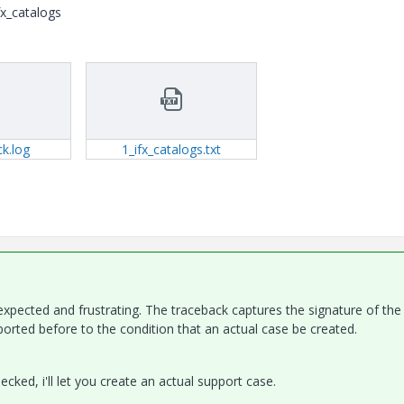
fx_catalogs
k.log
1_ifx_catalogs.txt
expected and frustrating. The traceback captures the signature of the
orted before to the condition that an actual case be created.
ked, i'll let you create an actual support case.