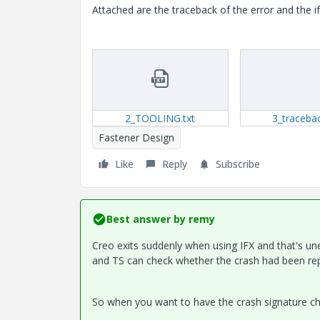
Attached are the traceback of the error and the i
2_TOOLING.txt
3_tracebac
Fastener Design
Like
Reply
Subscribe
Best answer by
remy
Creo exits suddenly when using IFX and that's un
and TS can check whether the crash had been rep
So when you want to have the crash signature chec