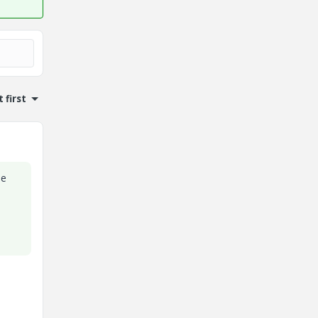
 first
he
.