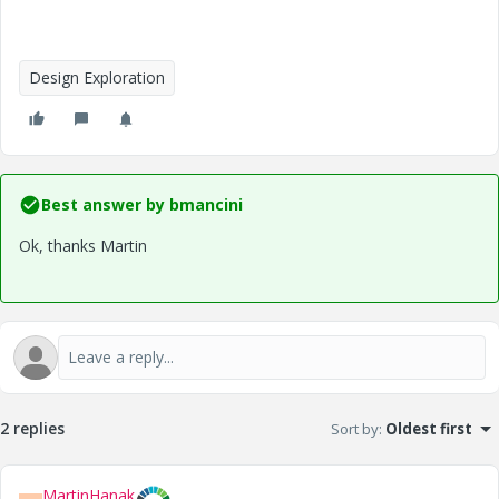
Design Exploration
Best answer by
bmancini
Ok, thanks Martin
2 replies
Sort by
:
Oldest first
MartinHanak