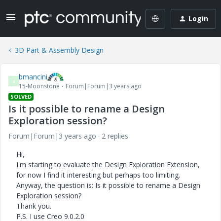
Login
3D Part & Assembly Design
bmancini
B
15-Moonstone
Forum|Forum|3 years ago
SOLVED
Is it possible to rename a Design
Exploration session?
Forum|Forum|3 years ago
2 replies
Hi,
I'm starting to evaluate the Design Exploration Extension,
for now I find it interesting but perhaps too limiting.
Anyway, the question is: Is it possible to rename a Design
Exploration session?
Thank you.
P.S. I use Creo 9.0.2.0