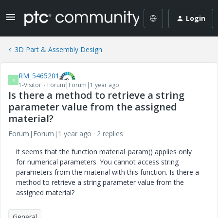
Login
3D Part & Assembly Design
RM_5465201
R
1-Visitor
Forum|Forum|1 year ago
Is there a method to retrieve a string
parameter value from the assigned
material?
Forum|Forum|1 year ago
2 replies
it seems that the function material_param() applies only
for numerical parameters. You cannot access string
parameters from the material with this function. Is there a
method to retrieve a string parameter value from the
assigned material?
General