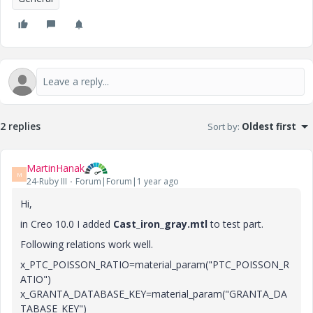
2 replies
Sort by
:
Oldest first
MartinHanak
M
24-Ruby III
Forum|Forum|1 year ago
Hi,
in Creo 10.0 I added
Cast_iron_gray.mtl
to test part.
Following relations work well.
x_PTC_POISSON_RATIO=material_param("PTC_POISSON_R
ATIO")
x_GRANTA_DATABASE_KEY=material_param("GRANTA_DA
TABASE_KEY")