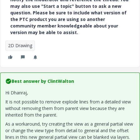
may also use "Start a topic" button to ask a new
question. Please be sure to include what version of
the PTC product you are using so another
community member knowledgeable about your
version may be able to assist.
2D Drawing
Best answer by
ClintWalton
Hi Dhanraj,
It is not possible to remove explode lines from a detailed view
without removing them from parent view because they are
inherited from the parent.
As a workaround, try creating the view as a general partial view
or change the view type from detail to general and the offset
lines in this new general partial view can be blanked via layers
.