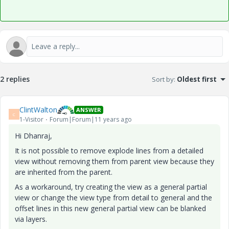
2 replies
Sort by
:
Oldest first
ClintWalton
ANSWER
C
1-Visitor
Forum|Forum|11 years ago
Hi Dhanraj,
It is not possible to remove explode lines from a detailed
view without removing them from parent view because they
are inherited from the parent.
As a workaround, try creating the view as a general partial
view or change the view type from detail to general and the
offset lines in this new general partial view can be blanked
via layers
.