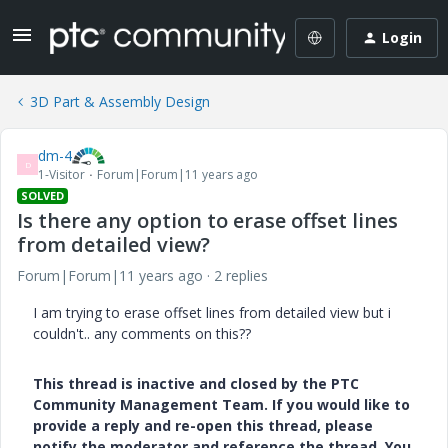
Login
3D Part & Assembly Design
dm-4
D
1-Visitor
Forum|Forum|11 years ago
SOLVED
Is there any option to erase offset lines
from detailed view?
Forum|Forum|11 years ago
2 replies
I am trying to erase offset lines from detailed view but i
couldn't.. any comments on this??
This thread is inactive and closed by the PTC
Community Management Team. If you would like to
provide a reply and re-open this thread, please
notify the moderator and reference the thread. You