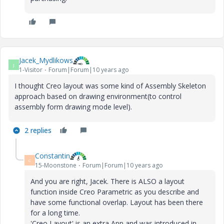
Jacek_Mydlikows
J
1-Visitor
Forum|Forum|10 years ago
I thought Creo layout was some kind of Assembly Skeleton
approach based on drawing environment(to control
assembly form drawing mode level).
2 replies
Constantin
C
15-Moonstone
Forum|Forum|10 years ago
And you are right, Jacek. There is ALSO a layout
function inside Creo Parametric as you describe and
have some functional overlap. Layout has been there
for a long time.
'Creo Layout' is an extra App and was introduced in