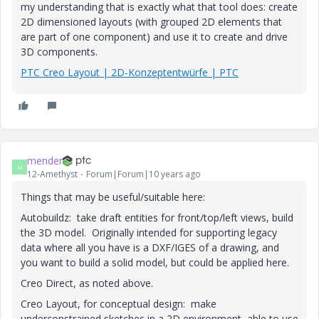
my understanding that is exactly what that tool does: create
2D dimensioned layouts (with grouped 2D elements that
are part of one component) and use it to create and drive
3D components.
PTC Creo Layout | 2D-Konzeptentwürfe | PTC
mender
M
12-Amethyst
Forum|Forum|10 years ago
Things that may be useful/suitable here:
Autobuildz: take draft entities for front/top/left views, build
the 3D model. Originally intended for supporting legacy
data where all you have is a DXF/IGES of a drawing, and
you want to build a solid model, but could be applied here.
Creo Direct, as noted above.
Creo Layout, for conceptual design: make
underconstrained sketches in a 2D environment, able to use