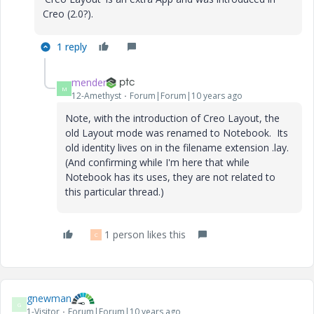
Creo (2.0?).
1 reply
mender
M
12-Amethyst
Forum|Forum|10 years ago
Note, with the introduction of Creo Layout, the
old Layout mode was renamed to Notebook. Its
old identity lives on in the filename extension .lay.
(And confirming while I'm here that while
Notebook has its uses, they are not related to
this particular thread.)
1 person likes this
C
gnewman
G
1-Visitor
Forum|Forum|10 years ago