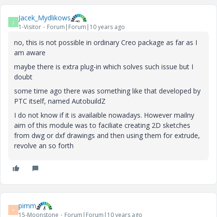
Jacek_Mydlikows
J
1-Visitor
Forum|Forum|10 years ago
no, this is not possible in ordinary Creo package as far as I
am aware
maybe there is extra plug-in which solves such issue but I
doubt
some time ago there was something like that developed by
PTC itself, named AutobuildZ
I do not know if it is availaible nowadays. However mailny
aim of this module was to faciliate creating 2D sketches
from dwg or dxf drawings and then using them for extrude,
revolve an so forth
pimm
P
15-Moonstone
Forum|Forum|10 years ago