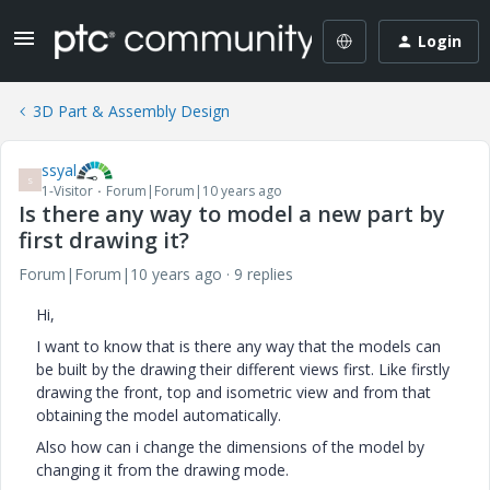
Login
3D Part & Assembly Design
ssyal
S
1-Visitor
Forum|Forum|10 years ago
Is there any way to model a new part by
first drawing it?
Forum|Forum|10 years ago
9 replies
Hi,
I want to know that is there any way that the models can
be built by the drawing their different views first. Like firstly
drawing the front, top and isometric view and from that
obtaining the model automatically.
Also how can i change the dimensions of the model by
changing it from the drawing mode.