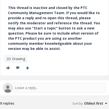
This thread is inactive and closed by the PTC
Community Management Team. If you would like to
provide a reply and re-open this thread, please
notify the moderator and reference the thread. You
may also use "Start a topic" button to ask a new
question. Please be sure to include what version of
the PTC product you are using so another
community member knowledgeable about your
version may be able to assist.
2D Drawing
9 replies
Sort by
:
Oldest first