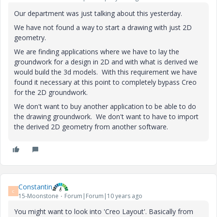
Our department was just talking about this yesterday.
We have not found a way to start a drawing with just 2D
geometry.
We are finding applications where we have to lay the
groundwork for a design in 2D and with what is derived we
would build the 3d models. With this requirement we have
found it necessary at this point to completely bypass Creo
for the 2D groundwork.
We don't want to buy another application to be able to do
the drawing groundwork. We don't want to have to import
the derived 2D geometry from another software.
Constantin
C
15-Moonstone
Forum|Forum|10 years ago
You might want to look into 'Creo Layout'. Basically from