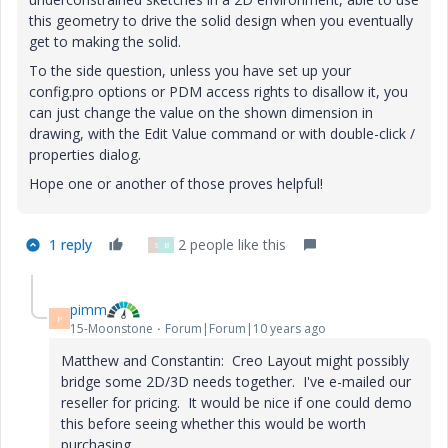
this geometry to drive the solid design when you eventually
get to making the solid.
To the side question, unless you have set up your
config.pro options or PDM access rights to disallow it, you
can just change the value on the shown dimension in
drawing, with the Edit Value command or with double-click /
properties dialog.
Hope one or another of those proves helpful!
1 reply
2 people like this
S
B
pimm
P
15-Moonstone
Forum|Forum|10 years ago
Matthew and Constantin: Creo Layout might possibly
bridge some 2D/3D needs together. I've e-mailed our
reseller for pricing. It would be nice if one could demo
this before seeing whether this would be worth
purchasing.