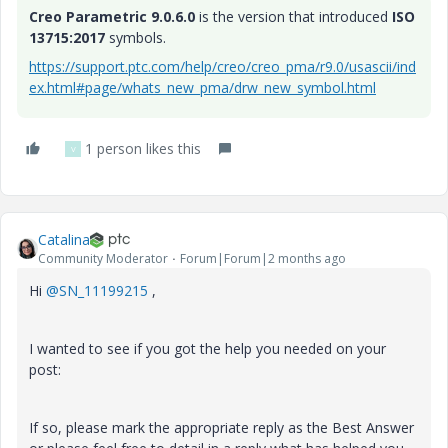
Creo Parametric 9.0.6.0
is the version that introduced
ISO
13715:2017
symbols.
https://support.ptc.com/help/creo/creo_pma/r9.0/usascii/ind
ex.html#page/whats_new_pma/drw_new_symbol.html
1 person likes this
V
Catalina
Community Moderator
Forum|Forum|2 months ago
Hi ​
@SN_11199215
,
I wanted to see if you got the help you needed on your
post:
If so, please mark the appropriate reply as the Best Answer