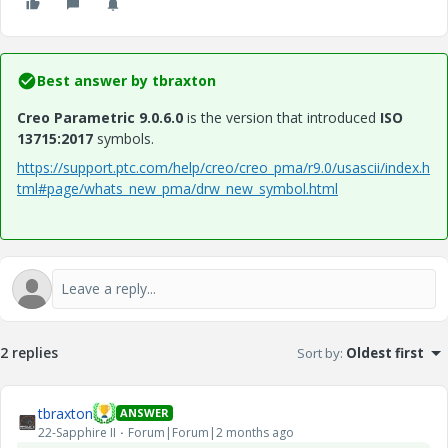
Best answer by
tbraxton
Creo Parametric 9.0.6.0
is the version that introduced
ISO
13715:2017
symbols.
https://support.ptc.com/help/creo/creo_pma/r9.0/usascii/index.h
tml#page/whats_new_pma/drw_new_symbol.html
2 replies
Sort by
:
Oldest first
tbraxton
ANSWER
22-Sapphire II
Forum|Forum|2 months ago