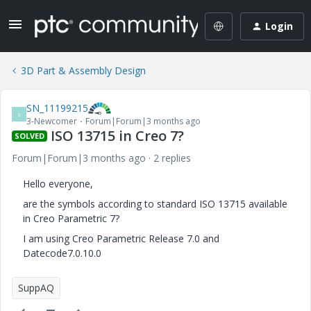
Login
3D Part & Assembly Design
SN_11199215
S
3-Newcomer
Forum|Forum|3 months ago
ISO 13715 in Creo 7?
SOLVED
Forum|Forum|3 months ago
2 replies
Hello everyone,
are the symbols according to standard ISO 13715 available
in Creo Parametric 7?
I am using Creo Parametric Release 7.0 and
Datecode7.0.10.0
SuppAQ