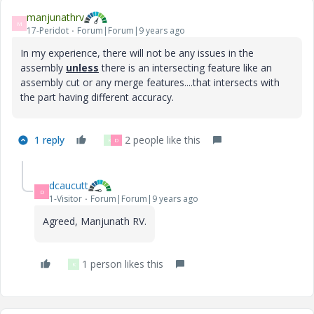
manjunathrv
M
17-Peridot
Forum|Forum|9 years ago
In my experience, there will not be any issues in the
assembly
unless
there is an intersecting feature like an
assembly cut or any merge features....that intersects with
the part having different accuracy.
1 reply
2 people like this
K
D
dcaucutt
D
1-Visitor
Forum|Forum|9 years ago
Agreed, Manjunath RV.
1 person likes this
K