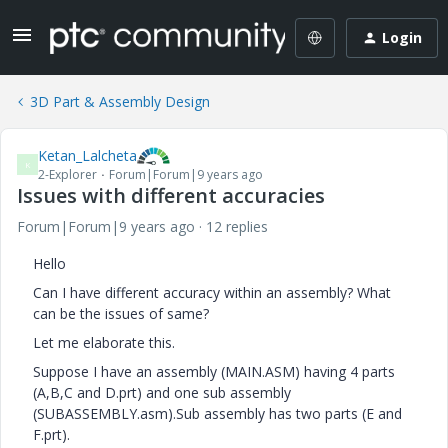
Login
3D Part & Assembly Design
Ketan_Lalcheta
K
2-Explorer
Forum|Forum|9 years ago
Issues with different accuracies
Forum|Forum|9 years ago
12 replies
Hello
Can I have different accuracy within an assembly? What
can be the issues of same?
Let me elaborate this.
Suppose I have an assembly (MAIN.ASM) having 4 parts
(A,B,C and D.prt) and one sub assembly
(SUBASSEMBLY.asm).Sub assembly has two parts (E and
F.prt).