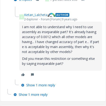
Ketan_Lalcheta
AUTHOR
K
2-Explorer
Forum|Forum|9 years ago
I am not able to understand why I need to use
assembly as inseparable part? It's already having
accuracy of 0.0012 which all other models are
having... I have changed accuracy of part e... If part
e is acceptable by main assembly, then why it's
not acceptable by other models?
Did you mean this restriction or something else
by saying inseparable part?
Show 1 more reply
Show 1 more reply