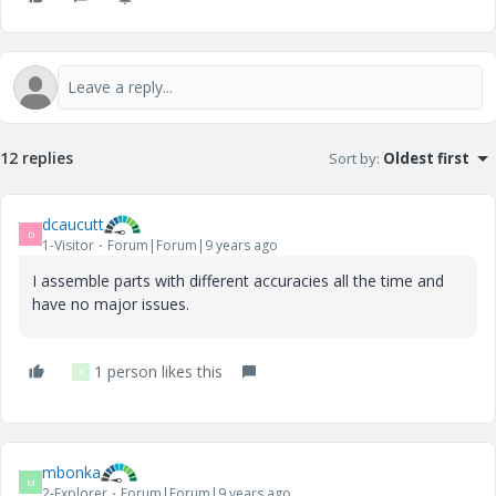
12 replies
Sort by
:
Oldest first
dcaucutt
D
1-Visitor
Forum|Forum|9 years ago
I assemble parts with different accuracies all the time and
have no major issues.
1 person likes this
K
mbonka
M
2-Explorer
Forum|Forum|9 years ago