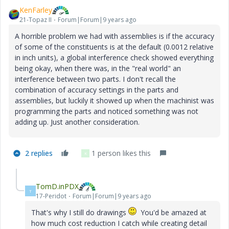
KenFarley
21-Topaz II
Forum|Forum|9 years ago
A horrible problem we had with assemblies is if the accuracy
of some of the constituents is at the default (0.0012 relative
in inch units), a global interference check showed everything
being okay, when there was, in the "real world" an
interference between two parts. I don't recall the
combination of accuracy settings in the parts and
assemblies, but luckily it showed up when the machinist was
programming the parts and noticed something was not
adding up. Just another consideration.
2 replies
1 person likes this
K
TomD.inPDX
T
17-Peridot
Forum|Forum|9 years ago
That's why I still do drawings
You'd be amazed at
how much cost reduction I catch while creating detail