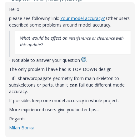
Hello
please see following link:
Your model accuracy?
Other users
described some problems around model accuracy.
What would be effect on
interference or clearance with
this update?
- Not able to answer your question
.
The only problem l have had is TOP-DOWN design.
- if l share/propagate geometry from main skeleton to
subskeletons or parts, than it
can
fail due different model
accuracy.
If possible, keep one model accuracy in whole project.
More expirienced users give you better tips...
Regards
Milan Bonka