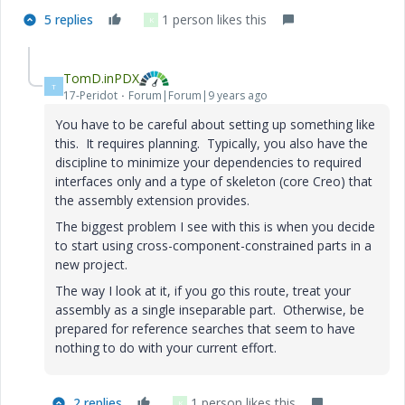
5 replies
1 person likes this
K
TomD.inPDX
T
17-Peridot
Forum|Forum|9 years ago
You have to be careful about setting up something like
this. It requires planning. Typically, you also have the
discipline to minimize your dependencies to required
interfaces only and a type of skeleton (core Creo) that
the assembly extension provides.
The biggest problem I see with this is when you decide
to start using cross-component-constrained parts in a
new project.
The way I look at it, if you go this route, treat your
assembly as a single inseparable part. Otherwise, be
prepared for reference searches that seem to have
nothing to do with your current effort.
2 replies
1 person likes this
K