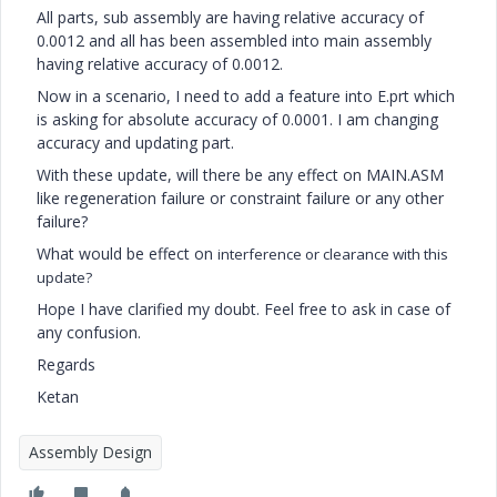
All parts, sub assembly are having relative accuracy of
0.0012 and all has been assembled into main assembly
having relative accuracy of 0.0012.
Now in a scenario, I need to add a feature into E.prt which
is asking for absolute accuracy of 0.0001. I am changing
accuracy and updating part.
With these update, will there be any effect on MAIN.ASM
like regeneration failure or constraint failure or any other
failure?
What would be effect on
interference or clearance with this
update?
Hope I have clarified my doubt. Feel free to ask in case of
any confusion.
Regards
Ketan
Assembly Design