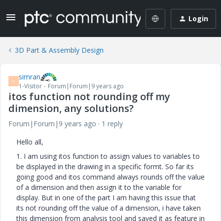
Login
3D Part & Assembly Design
simran
S
1-Visitor
Forum|Forum|9 years ago
itos function not rounding off my
dimension, any solutions?
Forum|Forum|9 years ago
1 reply
Hello all,
1. I am using itos function to assign values to variables to
be displayed in the drawing in a specific formt. So far its
going good and itos command always rounds off the value
of a dimension and then assign it to the variable for
display. But in one of the part I am having this issue that
its not rounding off the value of a dimension, i have taken
this dimension from analysis tool and saved it as feature in