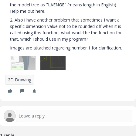
the model tree as "LAENGE" (means length in English).
Help me out here.
2. Also i have another problem that sometimes I want a
specific dimension value not to be rounded off when it is
called using itos function, what would be the function for
that, which i should use in my program?
Images are attached regarding number 1 for clarification.
2D Drawing
1 reply