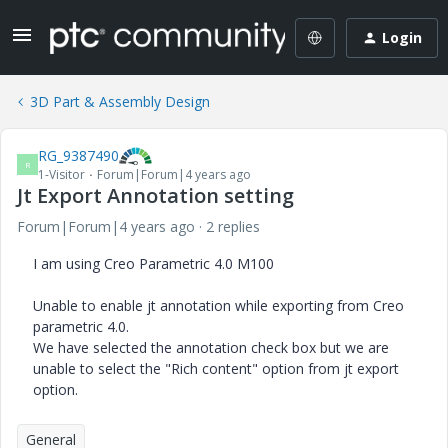
Login
3D Part & Assembly Design
RG_9387490
R
1-Visitor
Forum|Forum|4 years ago
Jt Export Annotation setting
Forum|Forum|4 years ago
2 replies
I am using Creo Parametric 4.0 M100
Unable to enable jt annotation while exporting from Creo
parametric 4.0.
We have selected the annotation check box but we are
unable to select the "Rich content" option from jt export
option.
General