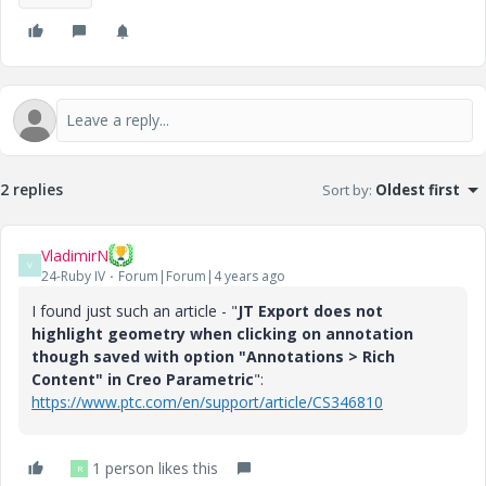
2 replies
Sort by
:
Oldest first
VladimirN
V
24-Ruby IV
Forum|Forum|4 years ago
I found just such an article - "
JT Export does not
highlight geometry when clicking on annotation
though saved with option "Annotations > Rich
Content" in Creo Parametric
":
https://www.ptc.com/en/support/article/CS346810
1 person likes this
R