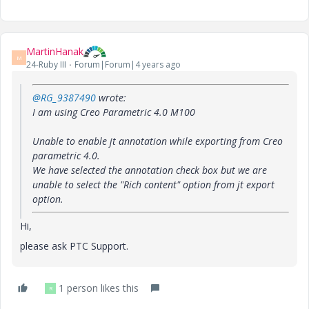
MartinHanak
M
24-Ruby III
Forum|Forum|4 years ago
@RG_9387490
wrote:
I am using Creo Parametric 4.0 M100
Unable to enable jt annotation while exporting from Creo
parametric 4.0.
We have selected the annotation check box but we are
unable to select the "Rich content" option from jt export
option.
Hi,
please ask PTC Support.
1 person likes this
R