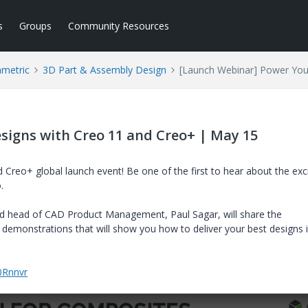
s
Groups
Community Resources
ametric
3D Part & Assembly Design
[Launch Webinar] Power You
signs with Creo 11 and Creo+ | May 15
Creo+ global launch event! Be one of the first to hear about the exci
.
nd
head of CAD Product Management, Paul Sagar, will share the
 demonstrations that will show you how to deliver your best designs i
0Rnnvr