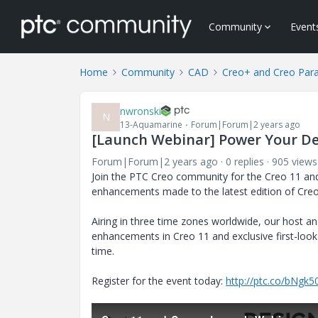
Community
Event
Home
Community
CAD
Creo+ and Creo Par
nwronski
N
13-Aquamarine
Forum|Forum|2 years ago
[Launch Webinar] Power Your De
Forum|Forum|2 years ago
0 replies
905 views
Join the PTC Creo community for the Creo 11 and 
enhancements made to the latest edition of Creo
Airing in three time zones worldwide, our host a
enhancements in Creo 11 and exclusive first-look
time.
Register for the event today:
http://ptc.co/bNgk5