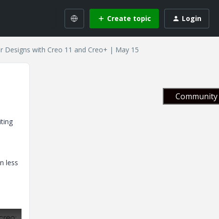
Create topic
Login
r Designs with Creo 11 and Creo+ | May 15
Community 
ting
n less