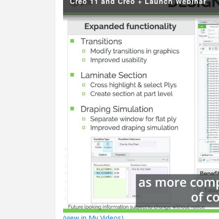
Creo 11 and Creo + Launch Webinar
(view in My Videos)