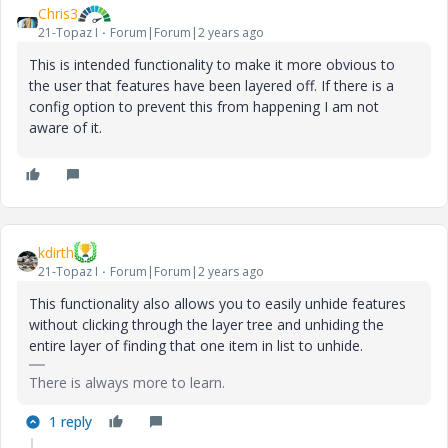
Chris3
21-Topaz I
Forum|Forum|2 years ago
This is intended functionality to make it more obvious to
the user that features have been layered off. If there is a
config option to prevent this from happening I am not
aware of it.
kdirth
21-Topaz I
Forum|Forum|2 years ago
This functionality also allows you to easily unhide features
without clicking through the layer tree and unhiding the
entire layer of finding that one item in list to unhide.
There is always more to learn.
1 reply