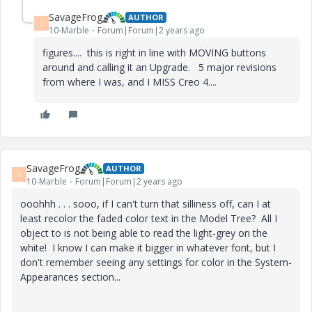
SavageFrog
AUTHOR
S
10-Marble
Forum|Forum|2 years ago
figures.... this is right in line with MOVING buttons
around and calling it an Upgrade. 5 major revisions
from where I was, and I MISS Creo 4....
SavageFrog
AUTHOR
S
10-Marble
Forum|Forum|2 years ago
ooohhh . . . sooo, if I can't turn that silliness off, can I at
least recolor the faded color text in the Model Tree? All I
object to is not being able to read the light-grey on the
white! I know I can make it bigger in whatever font, but I
don't remember seeing any settings for color in the System-
Appearances section...