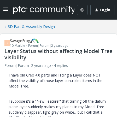
Login
3D Part & Assembly Design
SavageFrog
S
10-Marble
Forum|Forum|2 years ago
Layer Status without affecting Model Tree
visibility
Forum|Forum|2 years ago
4 replies
I have old Creo 4.0 parts and Hiding a Layer does NOT
affect the visibility of those layer-controlled items in the
Model Tree.
I suppose it's a "New Feature!" that turning off the datum
plane layer suddenly makes my planes in my Model Tree
suddenly disappear, light grey on white... but I call that a