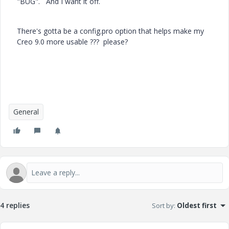
"BUG". And I want it off.
There's gotta be a config.pro option that helps make my
Creo 9.0 more usable ??? please?
General
4 replies
Sort by
:
Oldest first