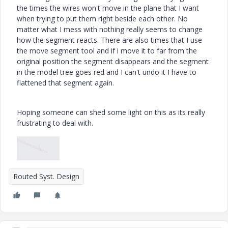
the times the wires won't move in the plane that I want
when trying to put them right beside each other. No
matter what I mess with nothing really seems to change
how the segment reacts. There are also times that I use
the move segment tool and if i move it to far from the
original position the segment disappears and the segment
in the model tree goes red and I can't undo it I have to
flattened that segment again.
Hoping someone can shed some light on this as its really
frustrating to deal with.
Routed Syst. Design