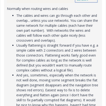
Normally when routing wires and cables
The cables and wires can go through each other and
overlap... unless you use networks. You can share the
same network for multiple cables (each have their
own part number). With networks the wires and
cables will follow each other quite nicely (less
crossovers and overlaps).
Usually flattening is straight forward if you have e.g. a
simple cable with 2 connectors and 2 wires between
those connectors. Flattening works fairly good even
for complex cables as long as the network is well
defined (but you wouldn't want to manually route
complex cables without a logical file).
And yes, sometimes, especially when the network is
not well done, moving some segment breaks the flat
diagram (segment disappears and the navigation tree
shows red errors). Easiest way to fix is to delete
everything and flatten again (since I don't have the
skill to fix partially corrupted flat diagrams). It would
be nice to know why this happens...haven't had time