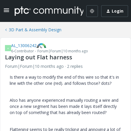
Login
3D Part & Assembly Design
AL_13006242
A
6-Contributor
Forum|Forum|10 months ago
Laying out Flat harness
Forum|Forum|10 months ago
2 replies
Is there a way to modify the end of this wire so that it's in
line with the other one (red). and follows those? dots?
Also has anyone experienced manually routing a wire and
once a new segment has been made it lays itself directly
on top of something that has already been routed?
Flattening seems to be really tricking and annoying a lot of