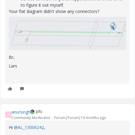
to figure it out myself.
Your flat diagram didn't show any connectors?
Br,
Lars
anursingh
A
Community Moderator
Forum|Forum|10 months ago
Hi
@AL_13006242
,