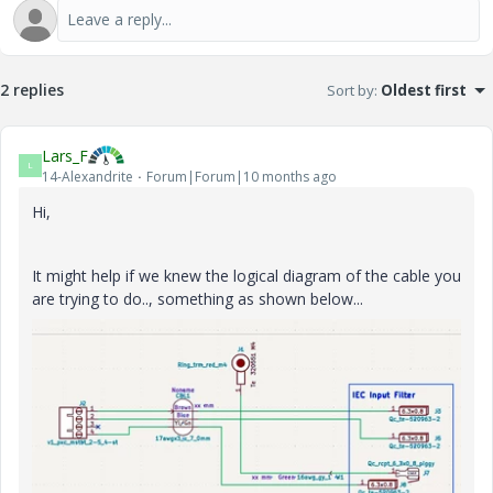
2 replies
Sort by
:
Oldest first
Lars_F
L
14-Alexandrite
Forum|Forum|10 months ago
Hi,
It might help if we knew the logical diagram of the cable you
are trying to do.., something as shown below...