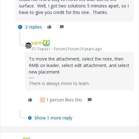
surface. Well, I got two solutions 5 minutes apart, so I
have to give you credit for this one. Thanks.
2 replies
kdirth
21-Topaz I
Forum|Forum|6 years ago
To move the attachment, select the note, then
RMB on leader, select edit attachment, and select
new placement.
There is always more to learn.
1 person likes this
T
Show 1 more reply