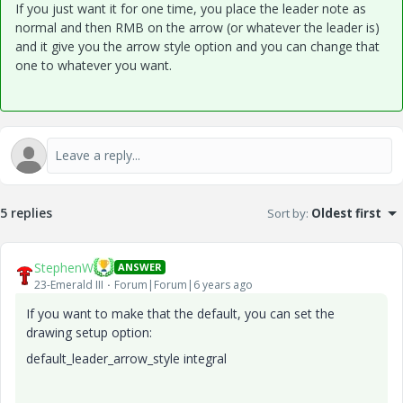
If you just want it for one time, you place the leader note as
normal and then RMB on the arrow (or whatever the leader is)
and it give you the arrow style option and you can change that
one to whatever you want.
5 replies
Sort by
:
Oldest first
StephenW
ANSWER
23-Emerald III
Forum|Forum|6 years ago
If you want to make that the default, you can set the
drawing setup option:
default_leader_arrow_style integral