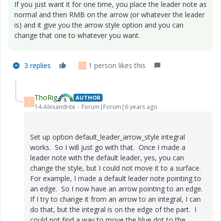
If you just want it for one time, you place the leader note as
normal and then RMB on the arrow (or whatever the leader
is) and it give you the arrow style option and you can
change that one to whatever you want.
3 replies
1 person likes this
T
ThoRig
AUTHOR
T
14-Alexandrite
Forum|Forum|6 years ago
Set up option
default_leader_arrow_style integral
works. So I will just go with that. Once I made a
leader note with the default leader, yes, you can
change the style, but I could not move it to a surface.
For example, I made a default leader note pointing to
an edge. So I now have an arrow pointing to an edge.
If I try to change it from an arrow to an integral, I can
do that, but the integral is on the edge of the part. I
could not find a way to move the blue dot to the