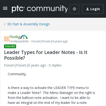
Login
3D Part & Assembly Design
ThoRig
T
14-Alexandrite
Forum|Forum|6 years ago
SOLVED
Leader Types for Leader Notes - Is It
Possible?
Forum|Forum|6 years ago
5 replies
Community,
Is there a way to activate the LEADER TYPE menu to
make a Leader Note? The Menu Manager on the right is
from the balloon note activation. I want to be able to
have an Integral on the end of my leader for a note.