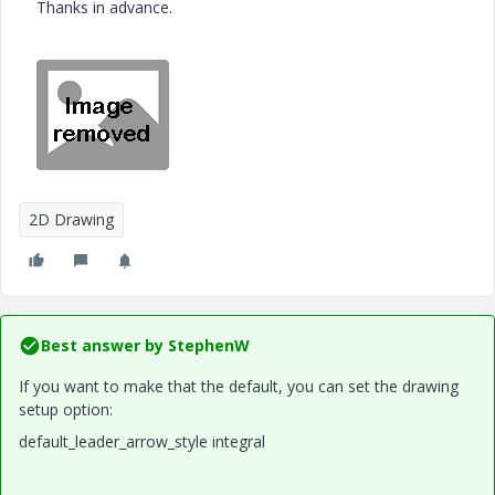
Thanks in advance.
2D Drawing
Best answer by
StephenW
If you want to make that the default, you can set the drawing
setup option:
default_leader_arrow_style integral