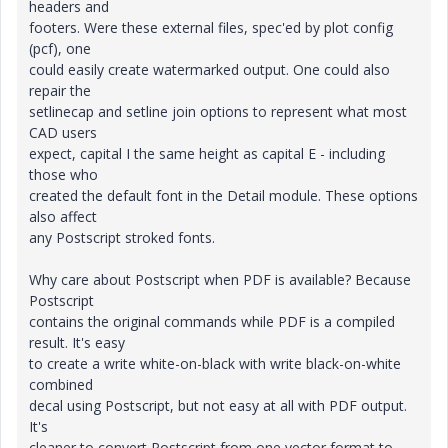
headers and
footers. Were these external files, spec'ed by plot config
(pcf), one
could easily create watermarked output. One could also
repair the
setlinecap and setline join options to represent what most
CAD users
expect, capital I the same height as capital E - including
those who
created the default font in the Detail module. These options
also affect
any Postscript stroked fonts.
Why care about Postscript when PDF is available? Because
Postscript
contains the original commands while PDF is a compiled
result. It's easy
to create a write white-on-black with write black-on-white
combined
decal using Postscript, but not easy at all with PDF output.
It's
cleaner to convert Postscript from one vector format to