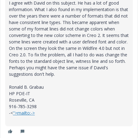
I agree with David on this subject. He has a lot of good
information. What I also found in my implementation is that
over the years there were a number of formats that did not
have consistent line types. This became apparent when
some of my format lines did not change colors when
converting to the new color scheme in Creo 2. It seems that
some lines were created with a user defined font and color.
On the screen they look the same in Wildfire 4.0 but not in
Creo 2.0. To fix the problem, all I had to do was change the
fonts to the standard object line, witness line and so forth.
Perhaps you might have the same issue if David's
suggestions don't help.
Ronald B. Grabau
HP PDE-IT
Roseville, CA
916-785-3298
-<
">mailto:->