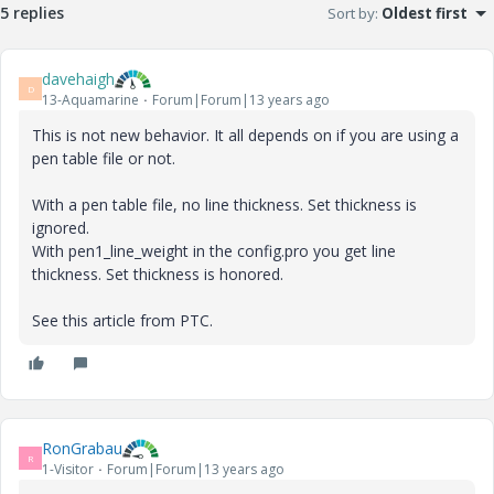
5 replies
Sort by
:
Oldest first
davehaigh
D
13-Aquamarine
Forum|Forum|13 years ago
This is not new behavior. It all depends on if you are using a
pen table file or not.
With a pen table file, no line thickness. Set thickness is
ignored.
With pen1_line_weight in the config.pro you get line
thickness. Set thickness is honored.
See this article from PTC.
RonGrabau
R
1-Visitor
Forum|Forum|13 years ago