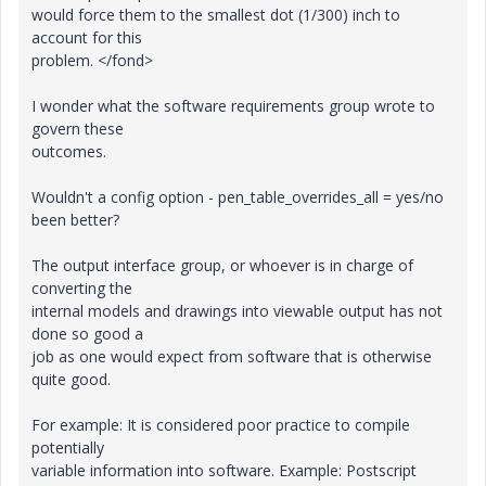
would force them to the smallest dot (1/300) inch to
account for this
problem. </fond>
I wonder what the software requirements group wrote to
govern these
outcomes.
Wouldn't a config option - pen_table_overrides_all = yes/no
been better?
The output interface group, or whoever is in charge of
converting the
internal models and drawings into viewable output has not
done so good a
job as one would expect from software that is otherwise
quite good.
For example: It is considered poor practice to compile
potentially
variable information into software. Example: Postscript