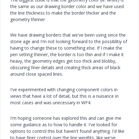
the same as our drawing border color and we have used
the line thickness to make the border thicker and the
geometry thinner
We have drawing borders that we've been using since the
stone age and I'm not looking forward to the possiblitiy of
having to change these to something else. If I make the
pen setting thinner, the border is too thin and if I make it
heavy, the geometry edges get too thick and blobby,
obscuring finer details and creating thick areas of black
around close spaced lines.
I've experimented with changing component colors in
views that have a lot of detail, but this is a nuisance in
most cases and was unecessary in WF4.
I'm hoping someone has explored this and can give me
some guidance as to how to handle it. I've looked for
options to control this but haven't found anything. I'd like
to have finer control over the line weights, like we've