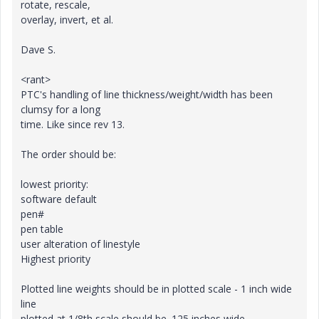
rotate, rescale,
overlay, invert, et al.
Dave S.
<rant>
PTC's handling of line thickness/weight/width has been
clumsy for a long
time. Like since rev 13.
The order should be:
lowest priority:
software default
pen#
pen table
user alteration of linestyle
Highest priority
Plotted line weights should be in plotted scale - 1 inch wide
line
plotted at 1/8th scale should be .125 inches wide.