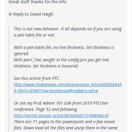
Great stuff: thanks for the info.
In Reply to David Haigh:
This is not new behavior. It all depends on if you are using
a pen table file or not.
With a pen table file, no line thickness. Set thickness is
ignored.
With pen1_line_weight in the config.pro you get line
thickness. Set thickness is honored.
See this article from PTC.
http://www.imakenews.com/ptcexpress/e_article00046645
9.cfm?x=b5M7rGw,emileerose@cadwire.net,w
Or see my ProE Admin 101 talk from 2010 PTCUser
conference. Page 52 and following.
http://portal.ptcuser.org/p/do/sd/sid=1144&type=0
There are 71 pages to the powerpoint and a few movie
files. Down load all the files and unzip them in the same