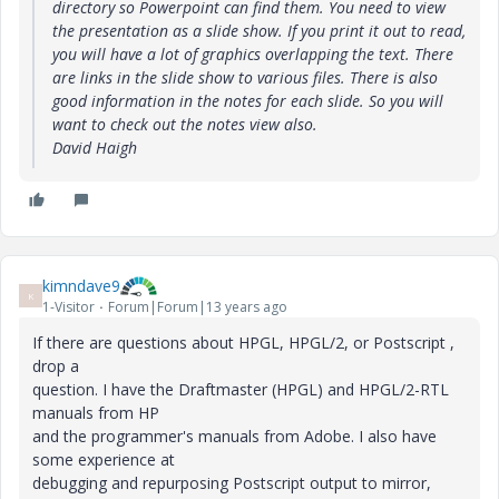
directory so Powerpoint can find them. You need to view
the presentation as a slide show. If you print it out to read,
you will have a lot of graphics overlapping the text. There
are links in the slide show to various files. There is also
good information in the notes for each slide. So you will
want to check out the notes view also.
David Haigh
kimndave9
K
1-Visitor
Forum|Forum|13 years ago
If there are questions about HPGL, HPGL/2, or Postscript ,
drop a
question. I have the Draftmaster (HPGL) and HPGL/2-RTL
manuals from HP
and the programmer's manuals from Adobe. I also have
some experience at
debugging and repurposing Postscript output to mirror,