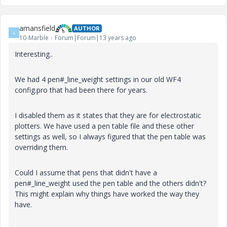
amansfield
AUTHOR
A
10-Marble
Forum|Forum|13 years ago
Interesting..
We had 4 pen#_line_weight settings in our old WF4
config.pro that had been there for years.
I disabled them as it states that they are for electrostatic
plotters. We have used a pen table file and these other
settings as well, so I always figured that the pen table was
overriding them.
Could I assume that pens that didn't have a
pen#_line_weight used the pen table and the others didn't?
This might explain why things have worked the way they
have.