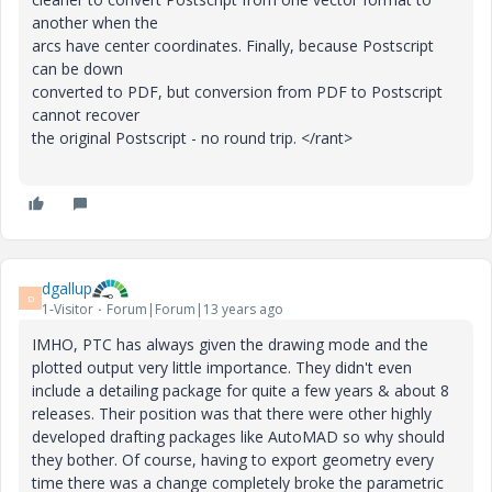
another when the
arcs have center coordinates. Finally, because Postscript
can be down
converted to PDF, but conversion from PDF to Postscript
cannot recover
the original Postscript - no round trip. </rant>
dgallup
D
1-Visitor
Forum|Forum|13 years ago
IMHO, PTC has always given the drawing mode and the
plotted output very little importance. They didn't even
include a detailing package for quite a few years & about 8
releases. Their position was that there were other highly
developed drafting packages like AutoMAD so why should
they bother. Of course, having to export geometry every
time there was a change completely broke the parametric