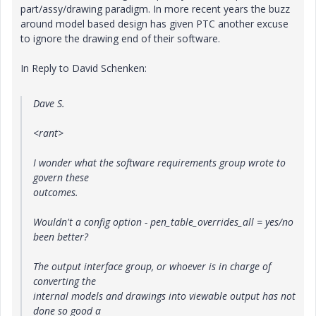
part/assy/drawing paradigm. In more recent years the buzz
around model based design has given PTC another excuse
to ignore the drawing end of their software.
In Reply to David Schenken:
Dave S.
<rant>
I wonder what the software requirements group wrote to
govern these
outcomes.
Wouldn't a config option - pen_table_overrides_all = yes/no
been better?
The output interface group, or whoever is in charge of
converting the
internal models and drawings into viewable output has not
done so good a