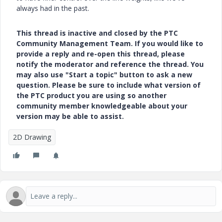
always had in the past.
This thread is inactive and closed by the PTC
Community Management Team. If you would like to
provide a reply and re-open this thread, please
notify the moderator and reference the thread. You
may also use "Start a topic" button to ask a new
question. Please be sure to include what version of
the PTC product you are using so another
community member knowledgeable about your
version may be able to assist.
2D Drawing