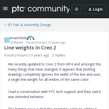
Login
3D Part & Assembly Design
amansfield
A
10-Marble
Forum|Forum|13 years ago
Line weights in Creo 2
Forum|Forum|13 years ago
5 replies
We recently updated to Creo 2 from WF4 and amongst the
many things that have changed, it appears that plotting
drawings completely ignores the width of the line and uses
a single line weight for all entites of the same color.
I had a conversation with PTC tech support and they said it
was intended behavior.
The biggest issue is that the geometry color (ie. white) is