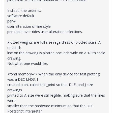
Instead, the order is:
software default
pen#
user alteration of line style
pen table over-rides user alteration selections.
Plotted weights are full size regardless of plotted scale. A
one inch
line on the drawing is plotted one inch wide on a 1/8th scale
drawing.
Not what one would like.
<fond memory="> When the only device for fast plotting
was a DEC LN03, I
created a pnt called thin_print so that D, E, and J size
drawings
printed to A-size were still legible, making sure that the lines
were
smaller than the hardware minimum so that the DEC
Postscript interpreter