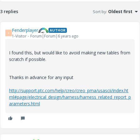
3 replies
Sort by
:
Oldest first
Fenderplayer
AUTHOR
F
1-Visitor
Forum|Forum|6 years ago
I found this, but would like to avoid making new tables from
scratch if possible.
Thanks in advance for any input
http://support.ptc.com/help/creo/creo_pma/usascii/index.ht
ml#page/electrical_design/harness/harness_related_report_p
arameters.html