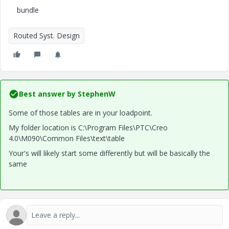
bundle
Routed Syst. Design
Best answer by
StephenW
Some of those tables are in your loadpoint.
My folder location is C:\Program Files\PTC\Creo
4.0\M090\Common Files\text\table
Your's will likely start some differently but will be basically the
same