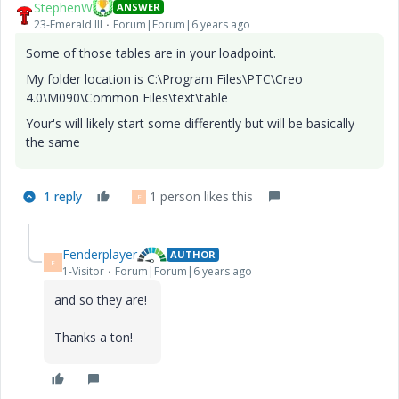
StephenW
ANSWER
23-Emerald III
Forum|Forum|6 years ago
Some of those tables are in your loadpoint.
My folder location is C:\Program Files\PTC\Creo
4.0\M090\Common Files\text\table
Your's will likely start some differently but will be basically
the same
1 reply
1 person likes this
F
Fenderplayer
AUTHOR
F
1-Visitor
Forum|Forum|6 years ago
and so they are!
Thanks a ton!