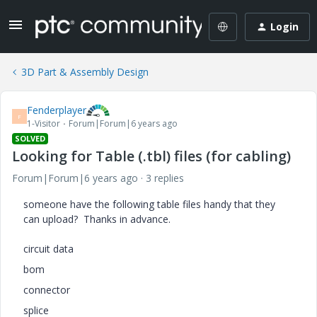
Login
3D Part & Assembly Design
Fenderplayer
F
1-Visitor
Forum|Forum|6 years ago
SOLVED
Looking for Table (.tbl) files (for cabling)
Forum|Forum|6 years ago
3 replies
someone have the following table files handy that they
can upload? Thanks in advance.
circuit data
bom
connector
splice