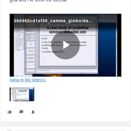
39d462cd1ef59_camma_globoidale.mp4
P
(view in My Videos)
l
a