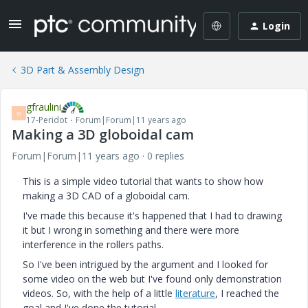
Login
3D Part & Assembly Design
gfraulini
G
17-Peridot
Forum|Forum|11 years ago
Making a 3D globoidal cam
Forum|Forum|11 years ago
0 replies
This is a simple video tutorial that wants to show how
making a 3D CAD of a globoidal cam.
I've made this because it's happened that I had to drawing
it but I wrong in something and there were more
interference in the rollers paths.
So I've been intrigued by the argument and I looked for
some video on the web but I've found only demonstration
videos. So, with the help of a little
literature
, I reached the
goal and I've done the tutorial.