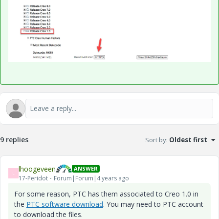
9 replies
Sort by
:
Oldest first
lhoogeveen
ANSWER
L
17-Peridot
Forum|Forum|4 years ago
For some reason, PTC has them associated to Creo 1.0 in
the
PTC software download
. You may need to PTC account
to download the files.