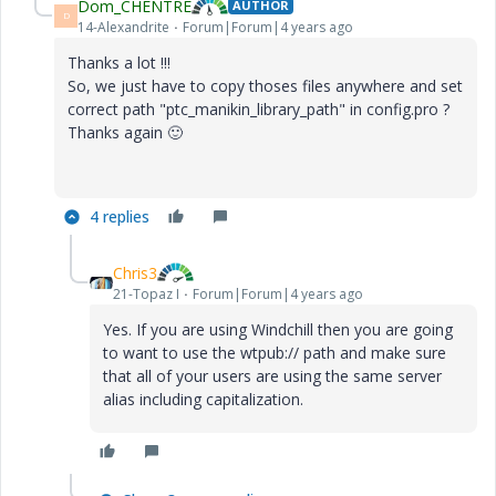
Dom_CHENTRE
AUTHOR
D
14-Alexandrite
Forum|Forum|4 years ago
Thanks a lot !!!
So, we just have to copy thoses files anywhere and set
correct path "
ptc_manikin_library_path" in config.pro ?
Thanks again
🙂
4 replies
Chris3
21-Topaz I
Forum|Forum|4 years ago
Yes. If you are using Windchill then you are going
to want to use the wtpub:// path and make sure
that all of your users are using the same server
alias including capitalization.