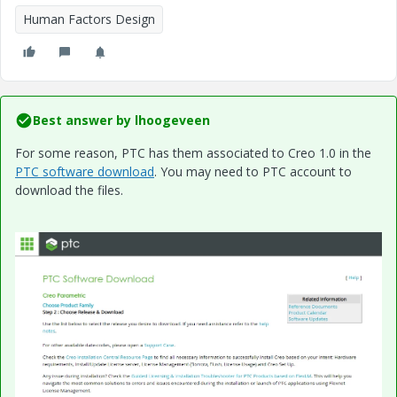
Human Factors Design
Best answer by
lhoogeveen
For some reason, PTC has them associated to Creo 1.0 in the
PTC software download
. You may need to PTC account to
download the files.