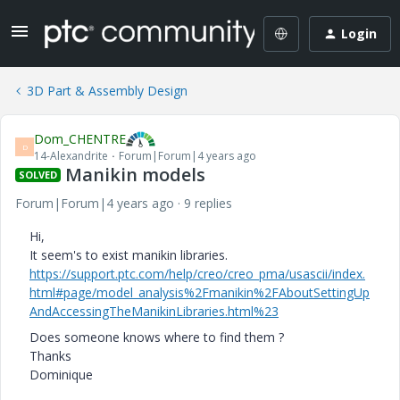
Login
3D Part & Assembly Design
Dom_CHENTRE
D
14-Alexandrite
Forum|Forum|4 years ago
Manikin models
SOLVED
Forum|Forum|4 years ago
9 replies
Hi,
It seem's to exist manikin libraries.
https://support.ptc.com/help/creo/creo_pma/usascii/index.
html#page/model_analysis%2Fmanikin%2FAboutSettingUp
AndAccessingTheManikinLibraries.html%23
Does someone knows where to find them ?
Thanks
Dominique