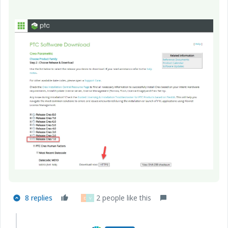
8 replies
2 people like this
D
V