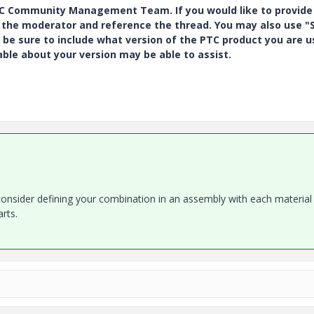
PTC Community Management Team. If you would like to provide
y the moderator and reference the thread. You may also use "S
 be sure to include what version of the PTC product you are u
e about your version may be able to assist.
 consider defining your combination in an assembly with each material
arts.