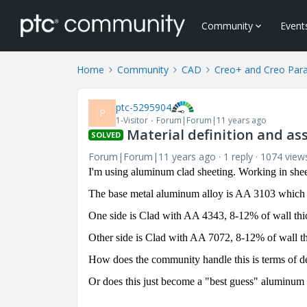
Community
Event
Home
Community
CAD
Creo+ and Creo Par
ptc-5295904
P
1-Visitor
Forum|Forum|11 years ago
Material definition and a
SOLVED
Forum|Forum|11 years ago
1 reply
1074 view
I'm using aluminum clad sheeting. Working in shee
The base metal aluminum alloy is AA 3103 which of
One side is Clad with AA 4343, 8-12% of wall thi
Other side is Clad with AA 7072, 8-12% of wall t
How does the community handle this is terms of de
Or does this just become a "best guess" aluminum