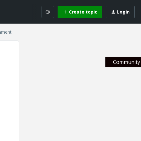
Create topic
Login
gnment
Community 