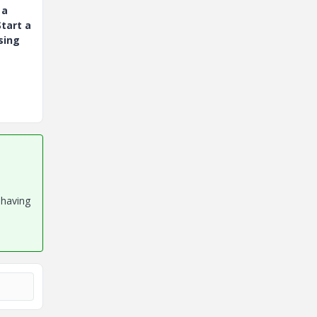
 a
tart a
sing
 having