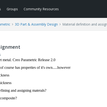
s
Groups
Community Resources
ametric
3D Part & Assembly Design
Material definition and assi
ssignment
s
t metal. Creo Parametric Release 2.0
 course has properties of it's own.....however
ckness
hickness
fining and assigning materals?
 composite?