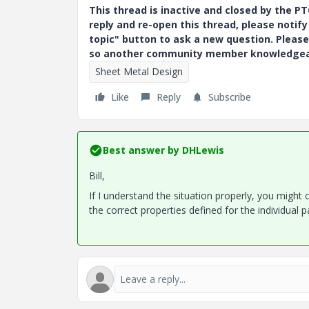
This thread is inactive and closed by the 
reply and re-open this thread, please notif
topic" button to ask a new question. Please
so another community member knowledgeabl
Sheet Metal Design
Like
Reply
Subscribe
Best answer by
DHLewis
Bill,
If I understand the situation properly, you might
the correct properties defined for the individual p