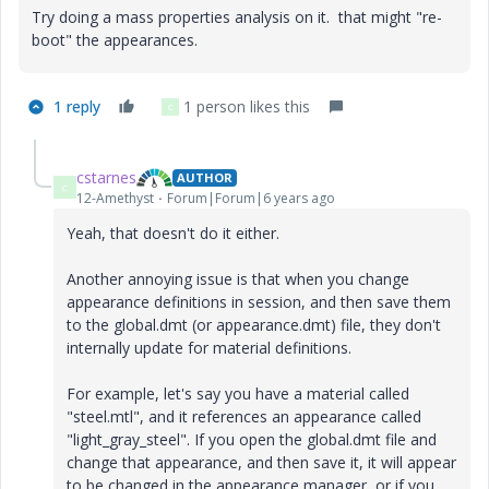
Try doing a mass properties analysis on it. that might "re-
boot" the appearances.
1 reply
1 person likes this
C
cstarnes
AUTHOR
C
12-Amethyst
Forum|Forum|6 years ago
Yeah, that doesn't do it either.
Another annoying issue is that when you change
appearance definitions in session, and then save them
to the global.dmt (or appearance.dmt) file, they don't
internally update for material definitions.
For example, let's say you have a material called
"steel.mtl", and it references an appearance called
"light_gray_steel". If you open the global.dmt file and
change that appearance, and then save it, it will appear
to be changed in the appearance manager, or if you