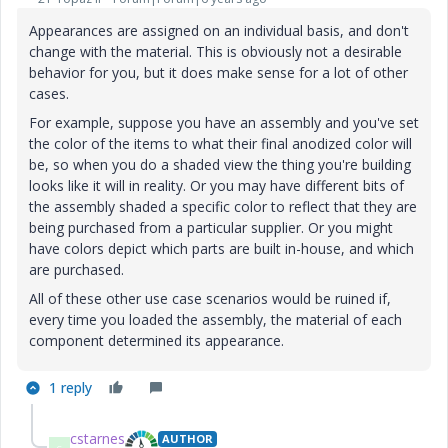
Appearances are assigned on an individual basis, and don't
change with the material. This is obviously not a desirable
behavior for you, but it does make sense for a lot of other
cases.
For example, suppose you have an assembly and you've set
the color of the items to what their final anodized color will
be, so when you do a shaded view the thing you're building
looks like it will in reality. Or you may have different bits of
the assembly shaded a specific color to reflect that they are
being purchased from a particular supplier. Or you might
have colors depict which parts are built in-house, and which
are purchased.
All of these other use case scenarios would be ruined if,
every time you loaded the assembly, the material of each
component determined its appearance.
1 reply
cstarnes
AUTHOR
C