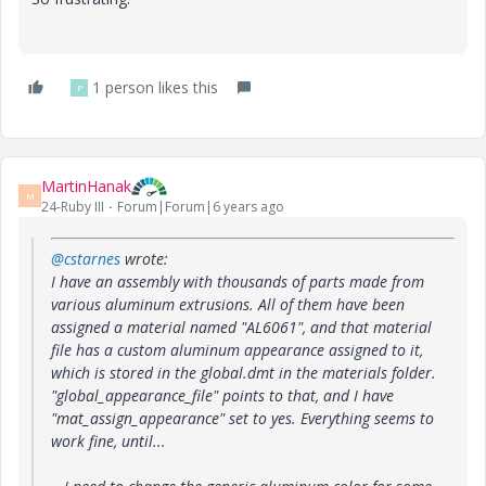
1 person likes this
P
MartinHanak
M
24-Ruby III
Forum|Forum|6 years ago
@cstarnes
wrote:
I have an assembly with thousands of parts made from
various aluminum extrusions. All of them have been
assigned a material named "AL6061", and that material
file has a custom aluminum appearance assigned to it,
which is stored in the global.dmt in the materials folder.
"global_appearance_file" points to that, and I have
"mat_assign_appearance" set to yes. Everything seems to
work fine, until...