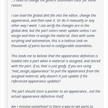
...I need to change the generic aluminum color for some
reason.
I can load the global.dmt file into the editor, change the
appearance, and then save it. Or do it manually or any
other way I want. I can verify the changes are in the
global.dmt, but the part colors never update unless I un-
assign and then re-assign the material. Even with some
scripting and automation, this is a tedious task on
thousands of parts buried in configurable assemblies.
This leads me to believe that the appearance definition is
loaded into a part when a material is assigned, and stored
with the part. If so, that is just goofy. If you are using
"mat_assign_appearance" to pull the appearance from the
assigned material, why doesn't it just update if the
referenced appearance updates?
The part should store a pointer to an appearance...not the
actual appearance definition itself.
Am I missing something? Is there a way to get parts to