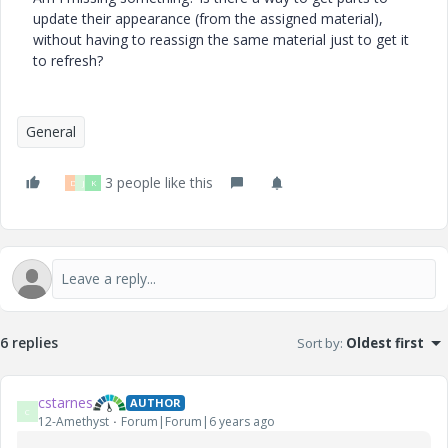
update their appearance (from the assigned material),
without having to reassign the same material just to get it
to refresh?
General
3 people like this
D
J
K
6 replies
Sort by
:
Oldest first
cstarnes
AUTHOR
C
12-Amethyst
Forum|Forum|6 years ago