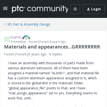
Login
3D Part & Assembly Design
cstarnes
C
12-Amethyst
Forum|Forum|6 years ago
Materials and appearances...GRRRRRRRR
Forum|Forum|6 years ago
6 replies
I have an assembly with thousands of parts made from
various aluminum extrusions. All of them have been
assigned a material named "AL6061", and that material file
has a custom aluminum appearance assigned to it, which
is stored in the global.dmt in the materials folder.
"global_appearance_file" points to that, and I have
"mat_assign_appearance" set to yes. Everything seems to
work fine, until...