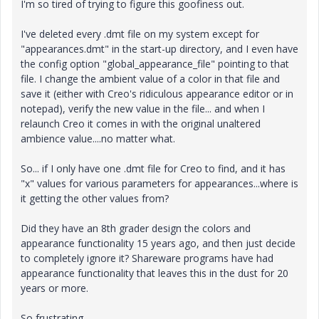
I'm so tired of trying to figure this goofiness out.
I've deleted every .dmt file on my system except for
"appearances.dmt" in the start-up directory, and I even have
the config option "global_appearance_file" pointing to that
file. I change the ambient value of a color in that file and
save it (either with Creo's ridiculous appearance editor or in
notepad), verify the new value in the file... and when I
relaunch Creo it comes in with the original unaltered
ambience value....no matter what.
So... if I only have one .dmt file for Creo to find, and it has
"x" values for various parameters for appearances...where is
it getting the other values from?
Did they have an 8th grader design the colors and
appearance functionality 15 years ago, and then just decide
to completely ignore it? Shareware programs have had
appearance functionality that leaves this in the dust for 20
years or more.
So frustrating.