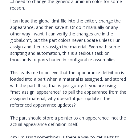
...I need to change the generic aluminum color for some
reason.
I can load the global.dmt file into the editor, change the
appearance, and then save it. Or do it manually or any
other way I want. I can verify the changes are in the
global.dmt, but the part colors never update unless I un-
assign and then re-assign the material. Even with some
scripting and automation, this is a tedious task on
thousands of parts buried in configurable assemblies.
This leads me to believe that the appearance definition is
loaded into a part when a material is assigned, and stored
with the part. If so, that is just goofy. If you are using
"mat_assign_appearance" to pull the appearance from the
assigned material, why doesn't it just update if the
referenced appearance updates?
The part should store a pointer to an appearance...not the
actual appearance definition itself.
Am I missing something? Is there a way to get parts to