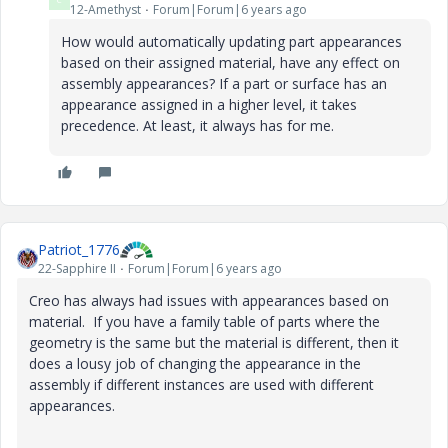
12-Amethyst
Forum|Forum|6 years ago
How would automatically updating part appearances
based on their assigned material, have any effect on
assembly appearances? If a part or surface has an
appearance assigned in a higher level, it takes
precedence. At least, it always has for me.
Patriot_1776
22-Sapphire II
Forum|Forum|6 years ago
Creo has always had issues with appearances based on
material. If you have a family table of parts where the
geometry is the same but the material is different, then it
does a lousy job of changing the appearance in the
assembly if different instances are used with different
appearances.