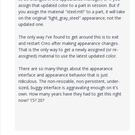
assign that updated color to a part in session. But if
you assign the material "steel.mtl" to a part, it will take
on the original "light_gray_steel" appearance; not the
updated one.
The only way I've found to get around this is to exit
and restart Creo after making appearance changes.
That is the only way to get a newly assigned (or re-
assigned) material to use the latest updated color.
There are so many things about the appearance
interface and appearance behavior that is just
ridiculous. The non-resizable, non-persistent, under-
sized, buggy interface is aggravating enough on it's
own. How many years have they had to get this right
now? 15? 20?