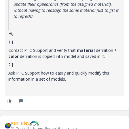
update their appearance (from the assigned material),
without having to reassign the same material just to get it
to refresh?
Hi,
1.]
Contact PTC Support and verify that
material
definition +
color
definition is copied into model and saved in it.
2.]
Ask PTC Support how to easily and quickly modify this
information in a set of models.
KenFarley
21-Topaz II
Forum|Forum|6 years ago