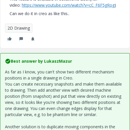
video:
https://www.youtube.com/watch?v=cC_F6F5gRog
)
Can we do it in creo as like this..
2D Drawing
Best answer by
LukaszMazur
As far as I know, you can't show two different mechanism
positions in a single drawing in Creo.
You can create necessary snapshots and make them available
to drawing. Then add another view with desired machine
position (from snapshot) and put that view directly on existing
view, so it looks like you're showing two different positions at
one drawing. You can even change edges display for that
particular view, e.g. to be phantom line or similar.
Another solution is to duplicate moving components in the