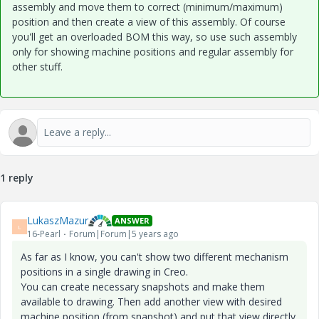
assembly and move them to correct (minimum/maximum)
position and then create a view of this assembly. Of course
you'll get an overloaded BOM this way, so use such assembly
only for showing machine positions and regular assembly for
other stuff.
1 reply
LukaszMazur
ANSWER
L
16-Pearl
Forum|Forum|5 years ago
As far as I know, you can't show two different mechanism
positions in a single drawing in Creo.
You can create necessary snapshots and make them
available to drawing. Then add another view with desired
machine position (from snapshot) and put that view directly