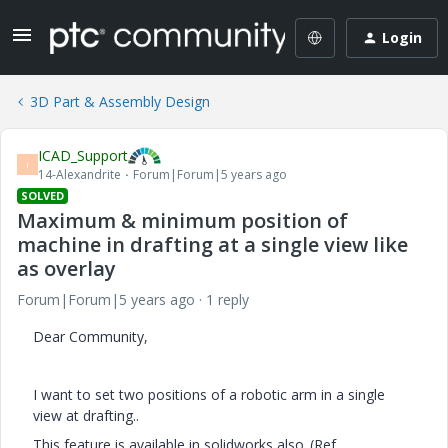
Login
3D Part & Assembly Design
ICAD_Support
I
14-Alexandrite
Forum|Forum|5 years ago
SOLVED
Maximum & minimum position of
machine in drafting at a single view like
as overlay
Forum|Forum|5 years ago
1 reply
Dear Community,
I want to set two positions of a robotic arm in a single
view at drafting..
This feature is available in solidworks also..(Ref