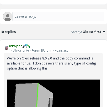
10 replies
Sort by
:
Oldest first
mkajdan
14-Alexandrite
Forum|Forum|4 years ago
We're on Creo release 8.0.2.0 and the copy command is
available for us. I don't believe there is any type of config
option that is allowing this.