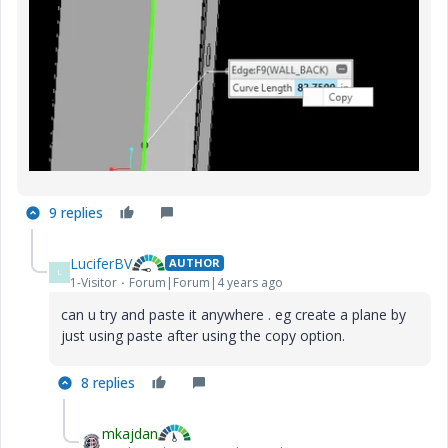
9 replies
LuciferBV
AUTHOR
L
1-Visitor
Forum|Forum|4 years ago
can u try and paste it anywhere . eg create a plane by
just using paste after using the copy option.
8 replies
mkajdan