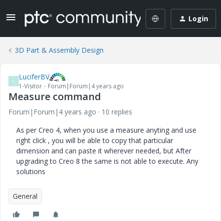
Login
3D Part & Assembly Design
LuciferBV
L
1-Visitor
Forum|Forum|4 years ago
Measure command
Forum|Forum|4 years ago
10 replies
As per Creo 4, when you use a measure anyting and use
right click , you will be able to copy that particular
dimension and can paste it wherever needed, but After
upgrading to Creo 8 the same is not able to execute. Any
solutions
General