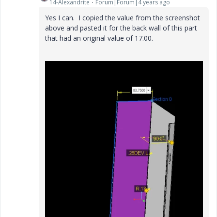
14-Alexandrite
Forum|Forum|4 years ago
Yes I can. I copied the value from the screenshot
above and pasted it for the back wall of this part
that had an original value of 17.00.