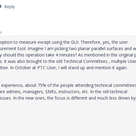
Reply
go
 option to measure except using the GUI. Therefore, yes, the user
surement tool. Imagine I am picking two planar parallel surfaces and w
 should this operation take 4 minutes? As mentioned in the original 
. It was also brought to the old Technical Committees , multiple Use
ee. In October at PTC User, I will stand up and mention it again.
 experience, about 75% of the people attending technical committee
re admins, managers, SMEs, instructors, etc. In the old technical
sues. In the new ones, the focus is different and much less driven by