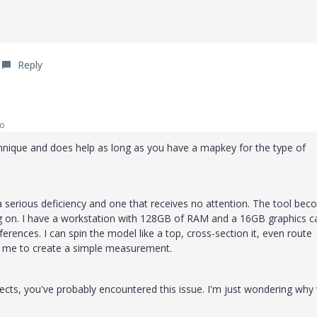
Reply
go
technique and does help as long as you have a mapkey for the type of
l a serious deficiency and one that receives no attention. The tool be
g on. I have a workstation with 128GB of RAM and a 16GB graphics car
ferences. I can spin the model like a top, cross-section it, even route
kes me to create a simple measurement.
ects, you've probably encountered this issue. I'm just wondering why