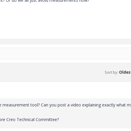
nt? Or do we all just avoid measurements now?
Sort by
:
Oldest
h the measurement tool? Can you post a video explaining exactly what 
 core Creo Technical Committee?