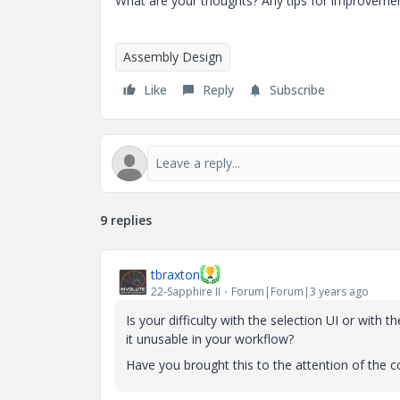
What are your thoughts? Any tips for improveme
Assembly Design
Like
Reply
Subscribe
9 replies
tbraxton
22-Sapphire II
Forum|Forum|3 years ago
Is your difficulty with the selection UI or wit
it unusable in your workflow?
Have you brought this to the attention of the