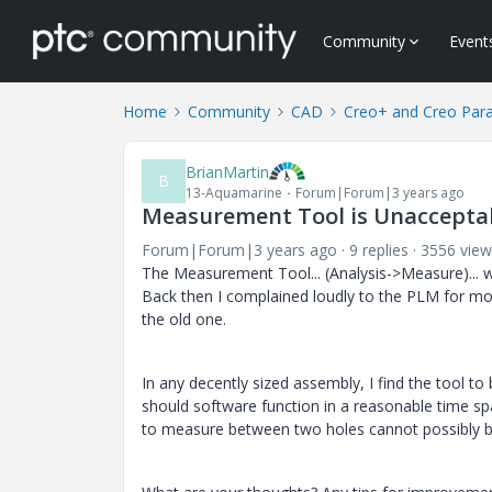
Community
Event
Home
Community
CAD
Creo+ and Creo Par
BrianMartin
B
13-Aquamarine
Forum|Forum|3 years ago
Measurement Tool is Unaccepta
Forum|Forum|3 years ago
9 replies
3556 view
The Measurement Tool... (Analysis->Measure)... 
Back then I complained loudly to the PLM for mod
the old one.
In any decently sized assembly, I find the tool to 
should software function in a reasonable time sp
to measure between two holes cannot possibly be