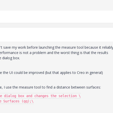
dn't save my work before launching the measure tool because it reliabl
rformance is not a problem and the worst thing is that the results
 dialog box.
sure the UI could be improved (but that applies to Creo in general)
me, I use the measure tool to find a distance between surfaces:
e dialog box and changes the selection \

 Surfaces (qq);\
