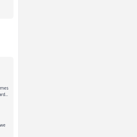
comes
d...
 we