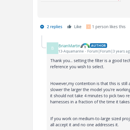
2 replies
Like
1 person likes this
T
BrianMartin
AUTHOR
B
13-Aquamarine
Forum|Forum|3 years a
Thank you... setting the filter is a good 
reference you wish to select.
However,my contention is that this is stil
slower the larger the model you're workin
it should not take 4 minutes to pick two re
harnesses in a fraction of the time it ta
If you work on medium-to-large sized proj
all accept it and no one addresses it.