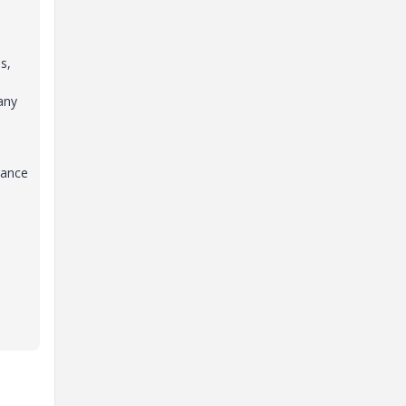
s,
any
dance