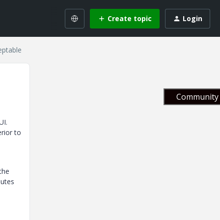
Create topic
Login
eptable
Community 
UI.
rior to
 the
nutes