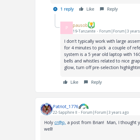
1 reply
Like
Reply
pausob
P
19-Tanzanite
Forum|Forum|3 years
I don't typically work with large asse
for 4 minutes to pick a couple of re
system is a 5 year old laptop with 
bells and whistles related to nice grap
glow, turn off pre-selection highlighting
Like
Reply
Patriot_1776
22-Sapphire II
Forum|Forum|3 years ago
Holy
cr@p,
a post from Brian! Man, I thought y
well!