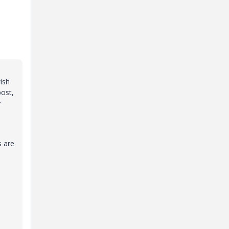
ish
post,
r
s are