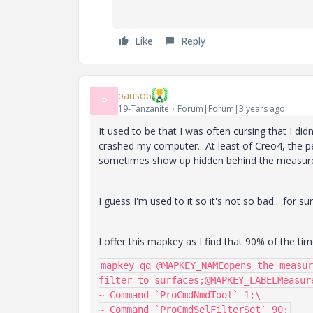
Like
Reply
pausob
P
19-Tanzanite
Forum|Forum|3 years ago
It used to be that I was often cursing that I di
crashed my computer. At least of Creo4, the pe
sometimes show up hidden behind the measure
I guess I'm used to it so it's not so bad... for 
I offer this mapkey as I find that 90% of the ti
mapkey qq @MAPKEY_NAMEopens the measur
filter to surfaces;@MAPKEY_LABELMeasure
~ Command `ProCmdNmdTool` 1;\
