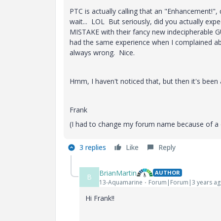
PTC is actually calling that an "Enhancement!",
wait... LOL But seriously, did you actually exp
MISTAKE with their fancy new indecipherable GU
had the same experience when I complained abo
always wrong. Nice.
Hmm, I haven't noticed that, but then it's been 
Frank
(I had to change my forum name because of a co
3 replies
Like
Reply
BrianMartin
AUTHOR
B
13-Aquamarine
Forum|Forum|3 years a
Hi Frank!!