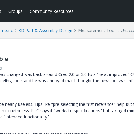
s
Groups
Community Resources
ametric
3D Part & Assembly Design
Measurement Tool is Unacc
ble
s
was changed was back around Creo 2.0 or 3.0 to a "new, improved" G
eling tools and he was annoyed that I thought the new tool was infe
be nearly useless. Tips like "pre-selecting the first reference" help but
an nonetheless. PTC says it "works to specifications" but taking 4 mi
 "intended functionality".