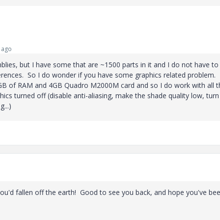
 ago
mblies, but I have some that are ~1500 parts in it and I do not have to
ferences. So I do wonder if you have some graphics related problem.
16GB of RAM and 4GB Quadro M2000M card and so I do work with all t
hics turned off (disable anti-aliasing, make the shade quality low, turn
...)
ou'd fallen off the earth! Good to see you back, and hope you've be