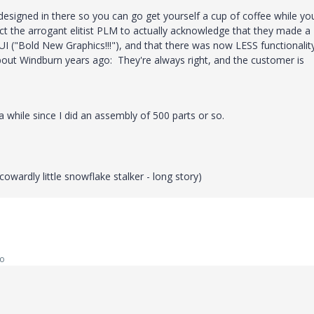
 designed in there so you can go get yourself a cup of coffee while yo
ect the arrogant elitist PLM to actually acknowledge that they made a
I ("Bold New Graphics!!!"), and that there was now LESS functionalit
ut Windburn years ago: They're always right, and the customer is
a while since I did an assembly of 500 parts or so.
wardly little snowflake stalker - long story)
go