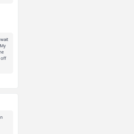
 wait
 My
he
 off
en