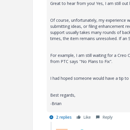
Great to hear from you! Yes, I am still out
Of course, unfortunately, my experience wi
submitting ideas, or filing enhancement re
support usually takes many rounds of back-
times, the item remains unresolved. If an S
For example, I am still waiting for a Creo 
from PTC says "No Plans to Fix".
I had hoped someone would have a tip to 
Best regards,
-Brian
2 replies
Like
Reply