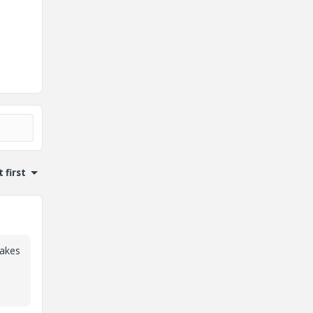
 first
makes