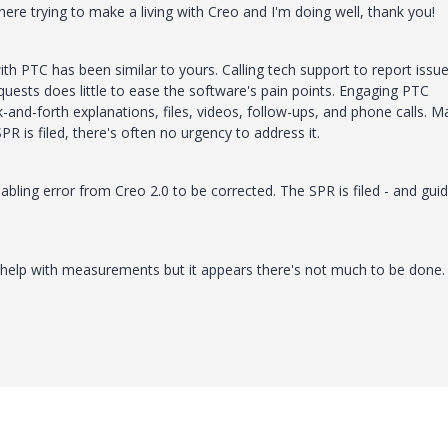
 here trying to make a living with Creo and I'm doing well, thank you!
th PTC has been similar to yours. Calling tech support to report issue
quests does little to ease the software's pain points. Engaging PTC
and-forth explanations, files, videos, follow-ups, and phone calls. M
PR is filed, there's often no urgency to address it.
Cabling error from Creo 2.0 to be corrected. The SPR is filed - and gui
help with measurements but it appears there's not much to be done.