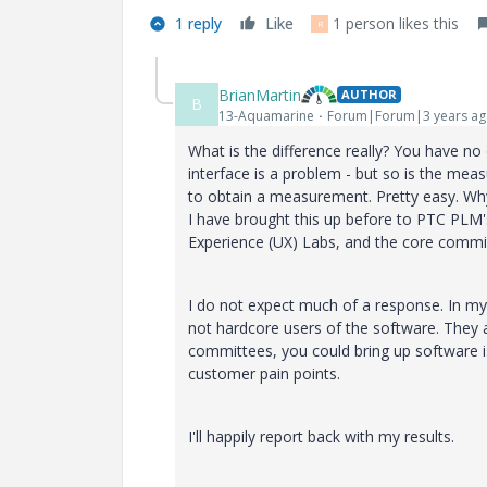
1 reply
Like
1 person likes this
R
BrianMartin
AUTHOR
B
13-Aquamarine
Forum|Forum|3 years a
What is the difference really? You have no
interface is a problem - but so is the mea
to obtain a measurement. Pretty easy. Why
I have brought this up before to PTC PLM's
Experience (UX) Labs, and the core committ
I do not expect much of a response. In my
not hardcore users of the software. They a
committees, you could bring up software is
customer pain points.
I'll happily report back with my results.