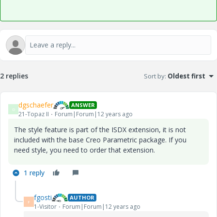
2 replies
Sort by
:
Oldest first
dgschaefer
ANSWER
D
21-Topaz II
Forum|Forum|12 years ago
The style feature is part of the ISDX extension, it is not
included with the base Creo Parametric package. If you
need style, you need to order that extension.
1 reply
fgosti
AUTHOR
F
1-Visitor
Forum|Forum|12 years ago