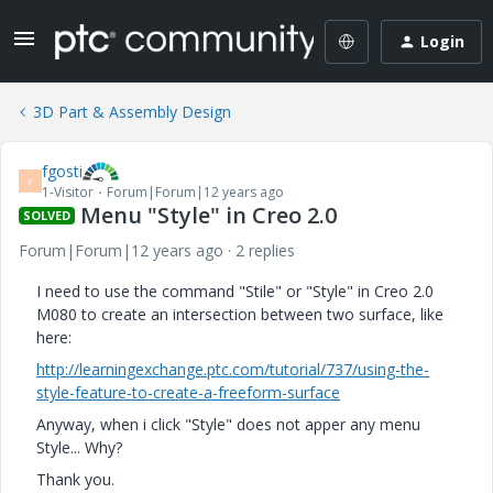
Login
3D Part & Assembly Design
fgosti
F
1-Visitor
Forum|Forum|12 years ago
Menu "Style" in Creo 2.0
SOLVED
Forum|Forum|12 years ago
2 replies
I need to use the command "Stile" or "Style" in Creo 2.0
M080 to create an intersection between two surface, like
here:
http://learningexchange.ptc.com/tutorial/737/using-the-
style-feature-to-create-a-freeform-surface
Anyway, when i click "Style" does not apper any menu
Style... Why?
Thank you.