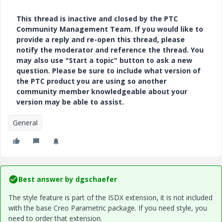
This thread is inactive and closed by the PTC
Community Management Team. If you would like to
provide a reply and re-open this thread, please
notify the moderator and reference the thread. You
may also use "Start a topic" button to ask a new
question. Please be sure to include what version of
the PTC product you are using so another
community member knowledgeable about your
version may be able to assist.
General
Best answer by
dgschaefer
The style feature is part of the ISDX extension, it is not included
with the base Creo Parametric package. If you need style, you
need to order that extension.