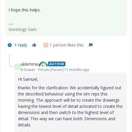
I hope this helps.
Greetings Sam
1 reply
1 person likes this
T
uklemme
AUTHOR
U
8-Gravel
Forum|Forum|11 months ago
Hi Samuel,
thanks for the clarification. We accidentally figured out
the described behaviour using the sim reps this
morning. The approach will be to create the drawings
having the lowest level of detail activated to create the
dimensions and then switch to the highest level of
detail. This way we can have both: Dimensions and
details.