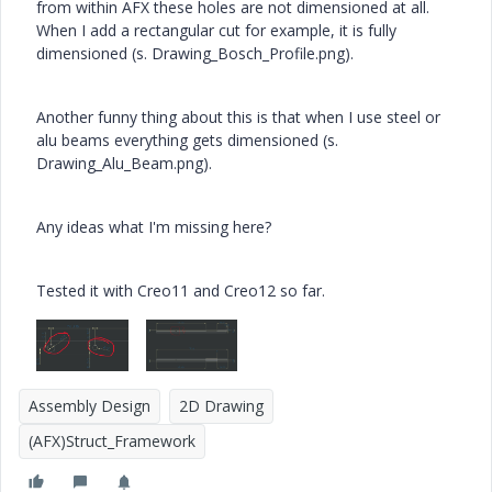
from within AFX these holes are not dimensioned at all.
When I add a rectangular cut for example, it is fully
dimensioned (s. Drawing_Bosch_Profile.png).
Another funny thing about this is that when I use steel or
alu beams everything gets dimensioned (s.
Drawing_Alu_Beam.png).
Any ideas what I'm missing here?
Tested it with Creo11 and Creo12 so far.
Assembly Design
2D Drawing
(AFX)Struct_Framework