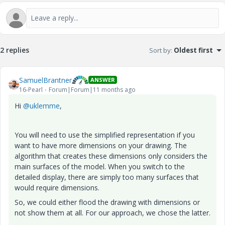
2 replies
Sort by
:
Oldest first
SamuelBrantner
ANSWER
16-Pearl
Forum|Forum|11 months ago
Hi
@uklemme
,
You will need to use the simplified representation if you
want to have more dimensions on your drawing. The
algorithm that creates these dimensions only considers the
main surfaces of the model. When you switch to the
detailed display, there are simply too many surfaces that
would require dimensions.
So, we could either flood the drawing with dimensions or
not show them at all. For our approach, we chose the latter.