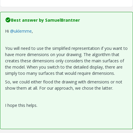
Best answer by
SamuelBrantner
Hi
@uklemme
,
You will need to use the simplified representation if you want to
have more dimensions on your drawing. The algorithm that
creates these dimensions only considers the main surfaces of
the model. When you switch to the detailed display, there are
simply too many surfaces that would require dimensions.
So, we could either flood the drawing with dimensions or not
show them at all. For our approach, we chose the latter.
I hope this helps.