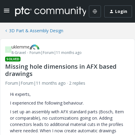
Login
3D Part & Assembly Design
uklemme
U
8-Gravel
Forum|Forum|11 months ago
SOLVED
Missing hole dimensions in AFX based
drawings
Forum|Forum|11 months ago
2 replies
Hi experts,
I experienced the following behaviour.
I set up an assembly with AFX standard parts (Bosch, Item
or comparable), no customizations going on. Adding
connectors leads to additional material cuts in the profiles
where needed. When I now create automatic drawings