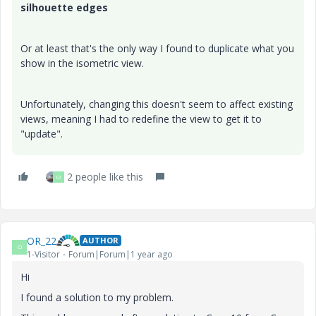
silhouette edges
Or at least that's the only way I found to duplicate what you
show in the isometric view.
Unfortunately, changing this doesn't seem to affect existing
views, meaning I had to redefine the view to get it to
"update".
2 people like this
O
OR_22
AUTHOR
O
1-Visitor
Forum|Forum|1 year ago
Hi
I found a solution to my problem.