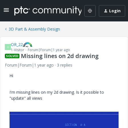
Login
3D Part & Assembly Design
OR_22
O
1-Visitor
Forum|Forum|1 year ago
Missing lines on 2d drawing
SOLVED
Forum|Forum|1 year ago
3 replies
Hi
I'm missing lines on my 2d drawing. Is it possible to
"update" all views