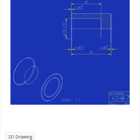
2D Drawing