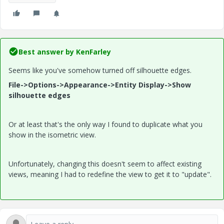
Best answer by
KenFarley
Seems like you've somehow turned off silhouette edges.
File->Options->Appearance->Entity Display->Show
silhouette edges
Or at least that's the only way I found to duplicate what you
show in the isometric view.
Unfortunately, changing this doesn't seem to affect existing
views, meaning I had to redefine the view to get it to "update".