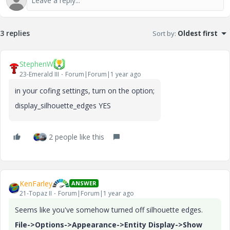
3 replies
Sort by
:
Oldest first
StephenW
23-Emerald III
Forum|Forum|1 year ago
in your cofing settings, turn on the option;
display_silhouette_edges YES
2 people like this
KenFarley
ANSWER
21-Topaz II
Forum|Forum|1 year ago
Seems like you've somehow turned off silhouette edges.
File->Options->Appearance->Entity Display->Show